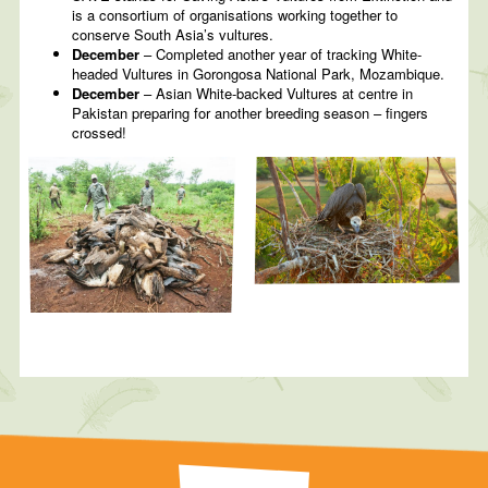
is a consortium of organisations working together to
conserve South Asia’s vultures.
December
– Completed another year of tracking White-
headed Vultures in Gorongosa National Park, Mozambique.
December
– Asian White-backed Vultures at centre in
Pakistan preparing for another breeding season – fingers
crossed!