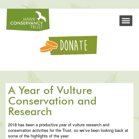
A Year of Vulture
Conservation and
Research
2018 has been a productive year of vulture research and
conservation activities for the Trust, so we’ve been looking back at
some of the highlights of the year: