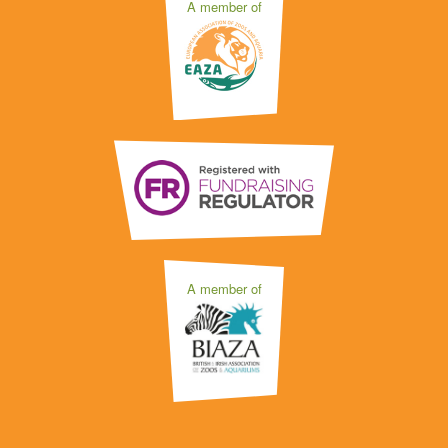
A member of
A member of