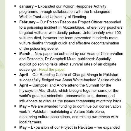
January
– Expanded our Poison Response Activity
programme through collaboration with the Endangered
Wildlife Trust and University of Reading.
February
– Our Poison Response Project Officer responded
to a poisoning incident in Mozambique, where ivory poachers
targeted vultures with deadly poison. Unfortunately over 100
vultures died, however the team prevented hundreds more
vulture deaths through quick and effective decontamination
of the poisoning scene.
March
– New paper co-authored by our Head of Conservation
and Research, Dr Campbell Murn, published: Spatially
explicit poisoning risks affect survival rates of an obligate
scavenger.
Read the paper.
April
– Our Breeding Centre at Changa Manga in Pakistan
successfully fledged two Asian White-backed Vulture chicks.
April
– Campbell and Andre attend the Summit for the
Flyways in Abu Dhabi, which brought together some of the
world’s greatest scientists, conservationists, donors and
influencers to discuss the issues threatening migratory birds.
May
– We are awarded funding to continue our conservation
work in Pakistan, maintaining a Vulture Safe Zone,
monitoring vulture populations, and raising awareness with
local farmers.
May
– Expansion of our Project in Pakistan – we expanded