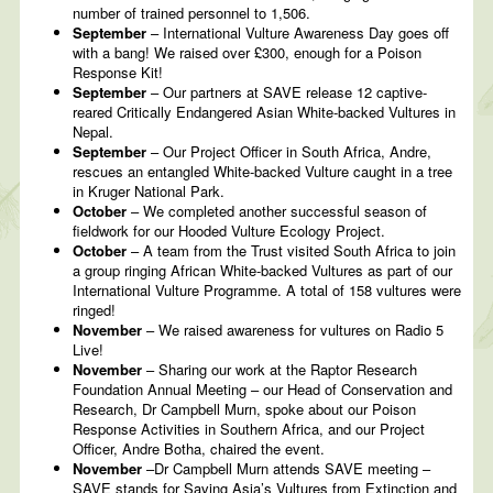
number of trained personnel to 1,506.
September
– International Vulture Awareness Day goes off
with a bang! We raised over £300, enough for a Poison
Response Kit!
September
– Our partners at SAVE release 12 captive-
reared Critically Endangered Asian White-backed Vultures in
Nepal.
September
– Our Project Officer in South Africa, Andre,
rescues an entangled White-backed Vulture caught in a tree
in Kruger National Park.
October
– We completed another successful season of
fieldwork for our Hooded Vulture Ecology Project.
October
– A team from the Trust visited South Africa to join
a group ringing African White-backed Vultures as part of our
International Vulture Programme. A total of 158 vultures were
ringed!
November
– We raised awareness for vultures on Radio 5
Live!
November
– Sharing our work at the Raptor Research
Foundation Annual Meeting – our Head of Conservation and
Research, Dr Campbell Murn, spoke about our Poison
Response Activities in Southern Africa, and our Project
Officer, Andre Botha, chaired the event.
November
–Dr Campbell Murn attends SAVE meeting –
SAVE stands for Saving Asia’s Vultures from Extinction and