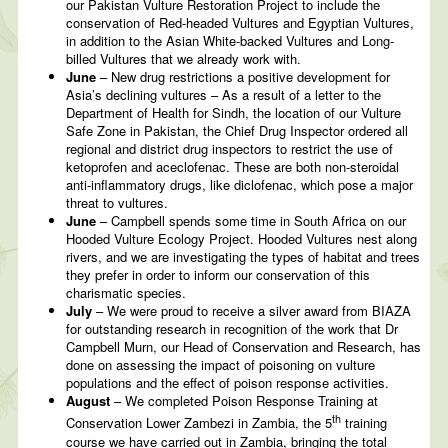
our Pakistan Vulture Restoration Project to include the
conservation of Red-headed Vultures and Egyptian Vultures,
in addition to the Asian White-backed Vultures and Long-
billed Vultures that we already work with.
June
– New drug restrictions a positive development for
Asia’s declining vultures – As a result of a letter to the
Department of Health for Sindh, the location of our Vulture
Safe Zone in Pakistan, the Chief Drug Inspector ordered all
regional and district drug inspectors to restrict the use of
ketoprofen and aceclofenac. These are both non-steroidal
anti-inflammatory drugs, like diclofenac, which pose a major
threat to vultures.
June
– Campbell spends some time in South Africa on our
Hooded Vulture Ecology Project. Hooded Vultures nest along
rivers, and we are investigating the types of habitat and trees
they prefer in order to inform our conservation of this
charismatic species.
July
– We were proud to receive a silver award from BIAZA
for outstanding research in recognition of the work that Dr
Campbell Murn, our Head of Conservation and Research, has
done on assessing the impact of poisoning on vulture
populations and the effect of poison response activities.
August
– We completed Poison Response Training at
th
Conservation Lower Zambezi in Zambia, the 5
training
course we have carried out in Zambia, bringing the total