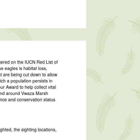
ngered on the IUCN Red List of
 eagles is habitat loss,
hat are being cut down to allow
hich a population persists in
r Award to help collect vital
n and around Vwaza Marsh
ence and conservation status
ghted, the sighting locations,