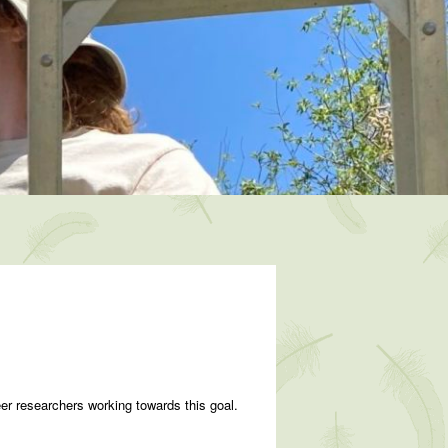
eer researchers working towards this goal.