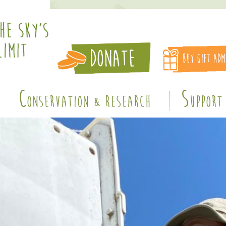
C
S
ONSERVATION & RESEARCH
UPPORT