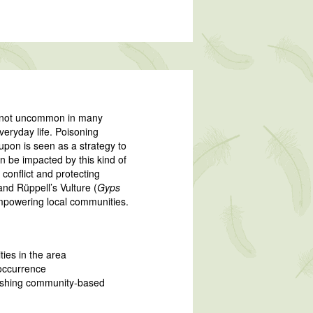
re not uncommon in many
veryday life. Poisoning
 upon is seen as a strategy to
n be impacted by this kind of
conflict and protecting
and Rüppell’s Vulture (
Gyps
empowering local communities.
ties in the area
occurrence
lishing community-based