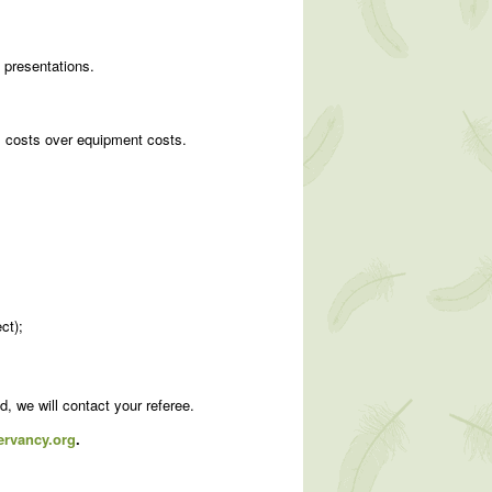
 presentations.
el costs over equipment costs.
ct);
ed, we will contact your referee.
rvancy.org
.