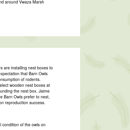
n and around Vwaza Marsh
s are installing nest boxes to
 expectation that Barn Owls
consumption of rodents.
select wooden nest boxes at
ounding the nest box. Jaime
e Barn Owls prefer to nest,
 on reproduction success.
l condition of the owls on