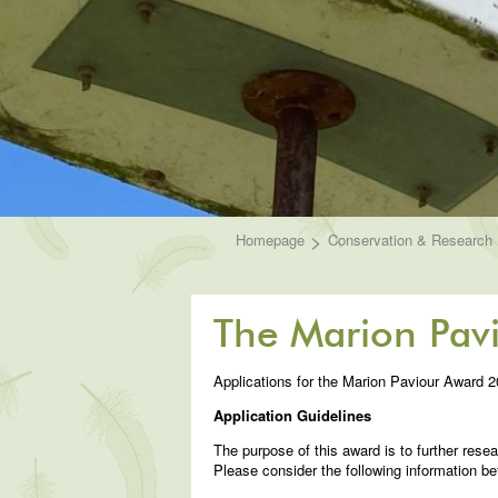
>
Homepage
Conservation & Research
The Marion Pav
Applications for the Marion Paviour Award 
Application Guidelines
The purpose of this award is to further resea
Please consider the following information be