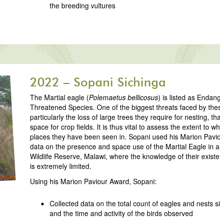
the breeding vultures
2022 – Sopani Sichinga
The Martial eagle (
Polemaetus bellicosus
) is listed as Enda
Threatened Species. One of the biggest threats faced by these
particularly the loss of large trees they require for nesting, t
space for crop fields. It is thus vital to assess the extent to w
places they have been seen in. Sopani used his Marion Paviou
data on the presence and space use of the Martial Eagle i
Wildlife Reserve, Malawi, where the knowledge of their exist
is extremely limited.
Using his Marion Paviour Award, Sopani:
Collected data on the total count of eagles and nests si
and the time and activity of the birds observed