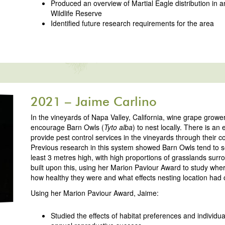
Produced an overview of Martial Eagle distribution i
Wildlife Reserve
Identified future research requirements for the area
2021 – Jaime Carlino
In the vineyards of Napa Valley, California, wine grape grower
encourage Barn Owls (
Tyto alba
) to nest locally. There is an
provide pest control services in the vineyards through their 
Previous research in this system showed Barn Owls tend to 
least 3 metres high, with high proportions of grasslands surr
built upon this, using her Marion Paviour Award to study wher
how healthy they were and what effects nesting location had
Using her Marion Paviour Award, Jaime:
Studied the effects of habitat preferences and individua