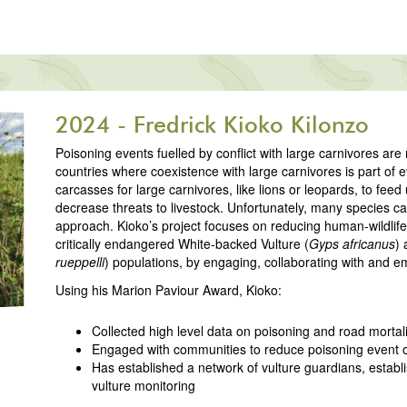
2024 - Fredrick Kioko Kilonzo
Poisoning events fuelled by conflict with large carnivores a
countries where coexistence with large carnivores is part of e
carcasses for large carnivores, like lions or leopards, to feed
decrease threats to livestock. Unfortunately, many species ca
approach. Kioko’s project focuses on reducing human-wildlife 
critically endangered White-backed Vulture (
Gyps africanus
) 
rueppelli
) populations, by engaging, collaborating with and 
Using his Marion Paviour Award, Kioko:
Collected high level data on poisoning and road mortali
Engaged with communities to reduce poisoning event 
Has established a network of vulture guardians, estab
vulture monitoring