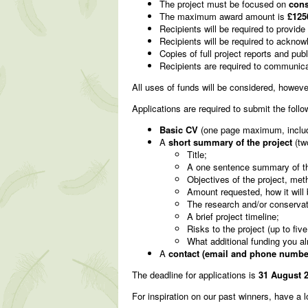
The project must be focused on
cons
The maximum award amount is
£125
Recipients will be required to provide
Recipients will be required to ackno
Copies of full project reports and publ
Recipients are required to communicat
All uses of funds will be considered, howeve
Applications are required to submit the follo
Basic CV
(one page maximum, includin
A
short summary of the project
(tw
Title;
A one sentence summary of the p
Objectives of the project, meth
Amount requested, how it will b
The research and/or conservati
A brief project timeline;
Risks to the project (up to five
What additional funding you a
A
contact (email and phone number
The deadline for applications is
31 August 2
For inspiration on our past winners, have a 