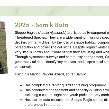
2025 - Samik Bista
Steppe Eagles (
Aquila nipalensis
) are listed as Endangered 
Threatened Species. They are a wide-ranging migratory speci
decline, primarily driven by the loss of steppe habitat, comp
persecution and power line collisions. Despite regular winter 
very little is known about what habitat they are using and what
Through systematic surveys and community engagement, Sam
generate vital data, identify key habitats, and inspire local s
conservation.
Using his Marion Paviour Award, so far Samik:
Has completed a raptor guardian training programme
Has conducted engagement and capacity-building activi
including a cultural night and youth parliamentary mod
Has started data collection on Steppe Eagle status, dist
preferences in the area