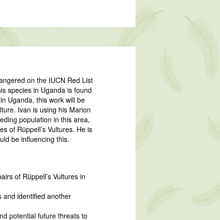
Endangered on the IUCN Red List
is species in Uganda is found
 in Uganda, this work will be
lture. Ivan is using his Marion
eding population in this area,
ces of Rüppell’s Vultures. He is
ld be influencing this.
irs of Rüppell’s Vultures in
 and identified another
d potential future threats to