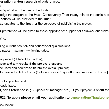
ervation and/or research
of birds of prey.
0
.
 a report about the use of the funds.
wledge the support of the Hawk Conservancy Trust in any related materials and
ications will be provided to the Trust.
e updates to the Trust for the purposes of publicising the project.
r preference will be given to those applying for support for fieldwork and trav
wing:
g current position and educational qualifications)
o pages maximum) which includes:
roject (different to the title);
ods and any results if the project is ongoing;
e used and how these fit into the overall project;
on value to birds of prey (include species in question and reason for the proje
 bullet points); and
lready have.
) for a reference
(e.g. Supervisor, manager, etc.). If your project is shortlist
026. To apply please email your application to
conservation@hawkconse
look below!