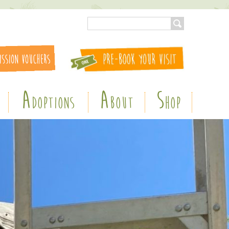
A
A
S
DOPTIONS
BOUT
HOP