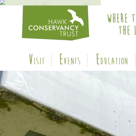
V
E
E
ISIT
VENTS
DUCATION