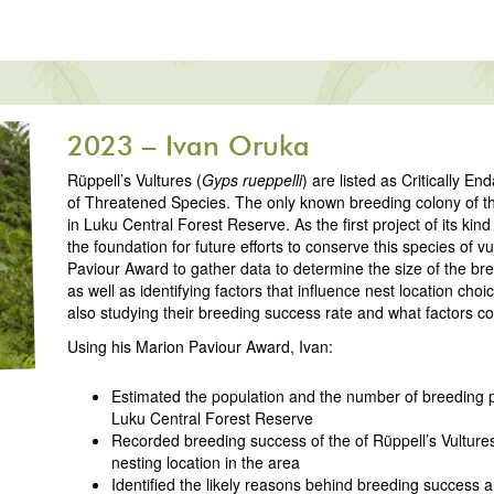
2023 – Ivan Oruka
Rüppell’s Vultures (
Gyps rueppelli
) are listed as Critically 
of Threatened Species. The only known breeding colony of th
in Luku Central Forest Reserve. As the first project of its kind
the foundation for future efforts to conserve this species of vu
Paviour Award to gather data to determine the size of the bre
as well as identifying factors that influence nest location choi
also studying their breeding success rate and what factors cou
Using his Marion Paviour Award, Ivan:
Estimated the population and the number of breeding pa
Luku Central Forest Reserve
Recorded breeding success of the of Rüppell’s Vultures
nesting location in the area
Identified the likely reasons behind breeding success an