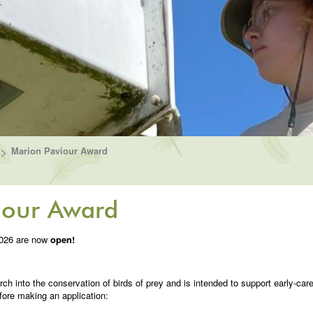
>
Marion Paviour Award
iour Award
2026 are now
open!
rch into the conservation of birds of prey and is intended to support early-car
fore making an application: