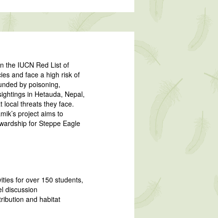
on the IUCN Red List of
es and face a high risk of
ounded by poisoning,
sightings in Hetauda, Nepal,
 local threats they face.
ik’s project aims to
tewardship for Steppe Eagle
ties for over 150 students,
el discussion
ribution and habitat