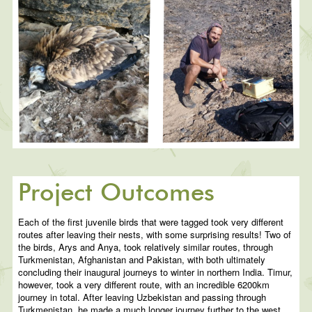
Project Outcomes
Each of the first juvenile birds that were tagged took very different
routes after leaving their nests, with some surprising results! Two of
the birds, Arys and Anya, took relatively similar routes, through
Turkmenistan, Afghanistan and Pakistan, with both ultimately
concluding their inaugural journeys to winter in northern India. Timur,
however, took a very different route, with an incredible 6200km
journey in total. After leaving Uzbekistan and passing through
Turkmenistan, he made a much longer journey further to the west