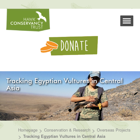
Tracking Egyptian Vultures in Central
Asia
>
>
Homepage
Conservation & Research
Overseas Projects
>
Tracking Egyptian Vultures in Central Asia