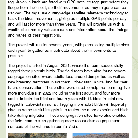
tag. Juvenile birds are fitted with GPS satellite tags just before they
fledge from their nest, so their movements as they migrate can be
tracked. The tags use cutting-edge satellite telemetry technology to
track the birds’ movements, giving us multiple GPS points per day,
and will last for more than three years. This will provide us with a
wealth of extremely valuable data and information about the timings
and routes of their migrations.
The project will run for several years, with plans to tag multiple birds
each year, to gather as much data about their movements as
possible.
The project started in August 2021, where the team successfully
tagged three juvenile birds. The field team have also found several
congregation sites where adults feed around dumpsites as well as
new breeding territories in southern Uzbekistan, a vital find for their
future conservation. These sites were used to help the team tag five
more individuals in 2022 including the first adult, and four more
adults in both the third and fourth years with 16 birds in total now
tagged in Uzbekistan so far. Tagging more adult birds will hopefully
give us some useful insights into routes the more experienced birds
take during migration. These congregation sites have also enabled
the field team to start gathering more robust data on population
numbers of the vultures in central Asia.