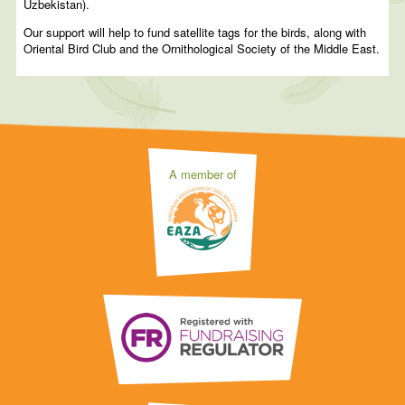
Uzbekistan).
Our support will help to fund satellite tags for the birds, along with
Oriental Bird Club and the Ornithological Society of the Middle East.
A member of