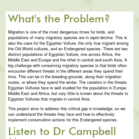
What's the Problem?
Migration is one of the most dangerous times for birds, and
populations of many migratory species are in rapid decline. This is
also the case for the Egyptian Vulture, the only true migrant among
the Old World vultures, and an Endangered species. There are two
distinct populations of Egyptian Vulture, one across Africa, the
Middle East and Europe and the other in central and south Asia. A
big challenge with conserving migratory species is that birds often
encounter different threats in the different areas they spend their
time. This can be in the breeding grounds, along their migration
routes, or where they spend the winter. The variation in the threats
Egyptian Vultures face is well studied for the population in Europe,
Middle East and Africa, but very little is known about the threats to
Egyptian Vultures that migrate in central Asia.
This project aims to address this critical gap in knowledge, so we
can understand the threats they face and how to effectively
implement conservation actions for this Endangered species.
Listen to Dr Campbell