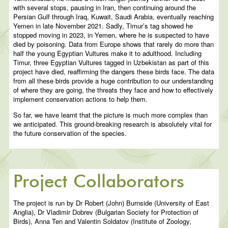
with several stops, pausing in Iran, then continuing around the
Persian Gulf through Iraq, Kuwait, Saudi Arabia, eventually reaching
Yemen in late November 2021. Sadly, Timur’s tag showed he
stopped moving in 2023, in Yemen, where he is suspected to have
died by poisoning. Data from Europe shows that rarely do more than
half the young Egyptian Vultures make it to adulthood. Including
Timur, three Egyptian Vultures tagged in Uzbekistan as part of this
project have died, reaffirming the dangers these birds face. The data
from all these birds provide a huge contribution to our understanding
of where they are going, the threats they face and how to effectively
implement conservation actions to help them.
So far, we have learnt that the picture is much more complex than
we anticipated. This ground-breaking research is absolutely vital for
the future conservation of the species.
Project Collaborators
The project is run by Dr Robert (John) Burnside (University of East
Anglia), Dr Vladimir Dobrev (Bulgarian Society for Protection of
Birds), Anna Ten and Valentin Soldatov (Institute of Zoology,