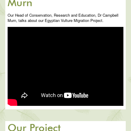
Murn
Our Head of Conservation, Research and Education, Dr Campbell
Murn, talks about our Egyptian Vulture Migration Project.
Our Project