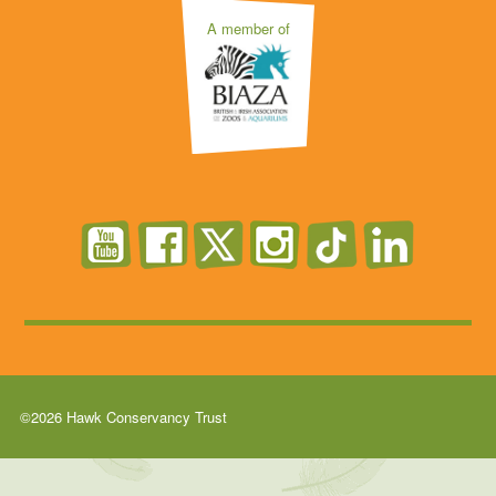
A member of
©2026 Hawk Conservancy Trust