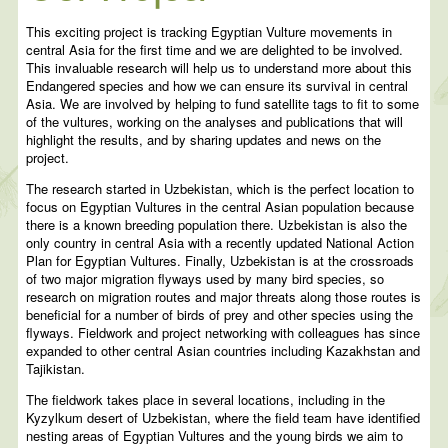
This exciting project is tracking Egyptian Vulture movements in
central Asia for the first time and we are delighted to be involved.
This invaluable research will help us to understand more about this
Endangered species and how we can ensure its survival in central
Asia. We are involved by helping to fund satellite tags to fit to some
of the vultures, working on the analyses and publications that will
highlight the results, and by sharing updates and news on the
project.
The research started in Uzbekistan, which is the perfect location to
focus on Egyptian Vultures in the central Asian population because
there is a known breeding population there. Uzbekistan is also the
only country in central Asia with a recently updated National Action
Plan for Egyptian Vultures. Finally, Uzbekistan is at the crossroads
of two major migration flyways used by many bird species, so
research on migration routes and major threats along those routes is
beneficial for a number of birds of prey and other species using the
flyways. Fieldwork and project networking with colleagues has since
expanded to other central Asian countries including Kazakhstan and
Tajikistan.
The fieldwork takes place in several locations, including in the
Kyzylkum desert of Uzbekistan, where the field team have identified
nesting areas of Egyptian Vultures and the young birds we aim to