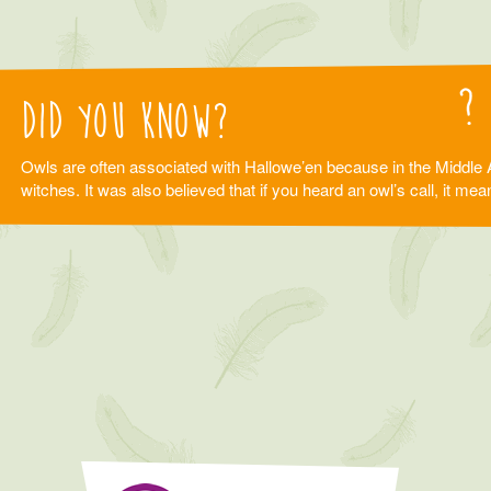
Did you know?
Owls are often associated with Hallowe’en because in the Middle 
witches. It was also believed that if you heard an owl’s call, it m