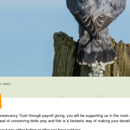
u earn
servancy Trust through payroll giving, you will be supporting us in the most 
oal of conserving birds prey and this is a fantastic way of making your donati
our pay either before or after you have paid tax.