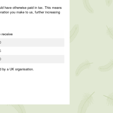
uld have otherwise paid in tax. This means
nation you make to us, further increasing
 receive
0
5
0
d by a UK organisation.