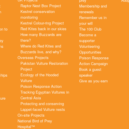
prey
Adop
Raptor Nest Box Project
t
Membership and
Kestrel conservation
n
renewals
monitoring
Remember us in
Kestrel Colour-ring Project
your will
Red Kites back in our skies
on to
The 100 Club
How many Buzzards are
Become a
there?
rey
supporter
Where do Red Kites and
ns
Volunteering
Buzzards live, and why?
Opportunities
Overseas Projects
Poison Response
Pakistan Vulture Restoration
Action Campaign
Project
Book a guest
Ecology of the Hooded
ships
speaker
Vulture
Give as you earn
Poison Response Action
Tracking Egyptian Vultures in
Central Asia
ture
Protecting and conserving
Lappet-faced Vulture nests
On-site Projects
National Bird of Prey
Hospital™