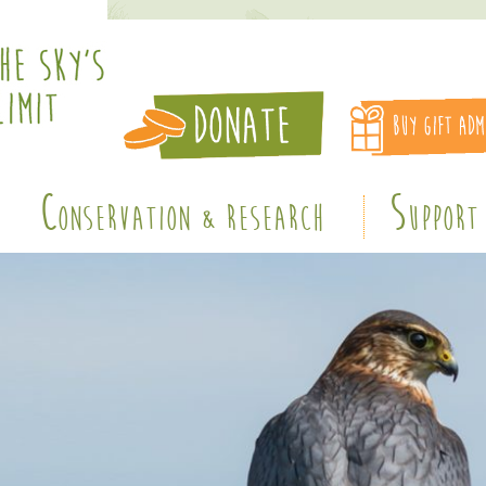
C
S
ONSERVATION & RESEARCH
UPPORT