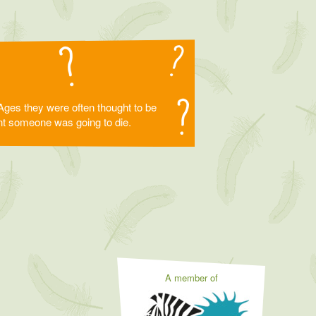
Ages they were often thought to be
eant someone was going to die.
A member of