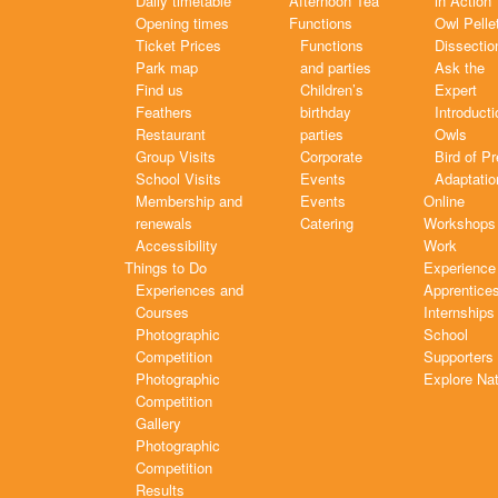
Daily timetable
Afternoon Tea
in Action
Opening times
Functions
Owl Pelle
Ticket Prices
Functions
Dissectio
Park map
and parties
Ask the
Find us
Children’s
Expert
Feathers
birthday
Introducti
Restaurant
parties
Owls
Group Visits
Corporate
Bird of P
School Visits
Events
Adaptatio
Membership and
Events
Online
renewals
Catering
Workshops
Accessibility
Work
Things to Do
Experience
Experiences and
Apprentice
Courses
Internships
Photographic
School
Competition
Supporters
Photographic
Explore Na
Competition
Gallery
Photographic
Competition
Results