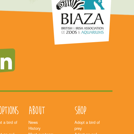
options
About
Shop
t a bird of
News
Adopt a bird of
History
prey