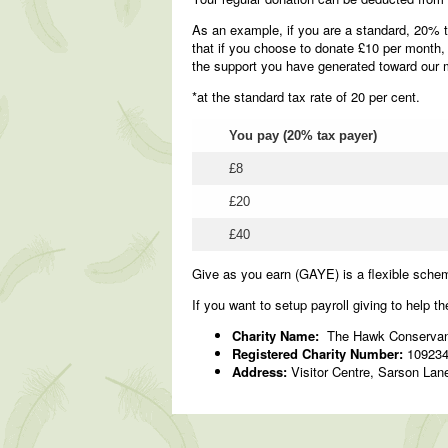
As an example, if you are a standard, 20% t
that if you choose to donate £10 per month,
the support you have generated toward our 
*at the standard tax rate of 20 per cent.
You pay (20% tax payer)
£8
£20
£40
Give as you earn (GAYE) is a flexible sche
If you want to setup payroll giving to help th
Charity Name:
The Hawk Conservan
Registered Charity Number:
10923
Address:
Visitor Centre, Sarson Lan