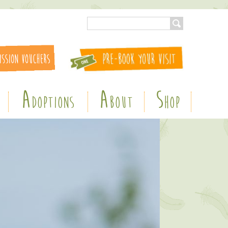
A
A
S
DOPTIONS
BOUT
HOP