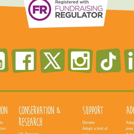
ion
Conservation &
Support
Ad
Research
ts
Donate
Adop
ion
Adopt a bird of
prey
UK Projects