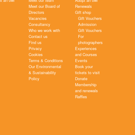
t an owl
Meet our team
Adopt an owl
Meet our Board of
Renewals
Directors
Gift shop
Vacancies
Gift Vouchers
Consultancy
Admission
Who we work with
Gift Vouchers
Contact us
For
Find us
photographers
Privacy
Experiences
Cookies
and Courses
Terms & Conditions
Events
Our Environmental
Book your
& Sustainability
tickets to visit
Policy
Donate
Membership
and renewals
Raffles