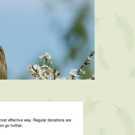
cost effective way. Regular donations are
on go further.