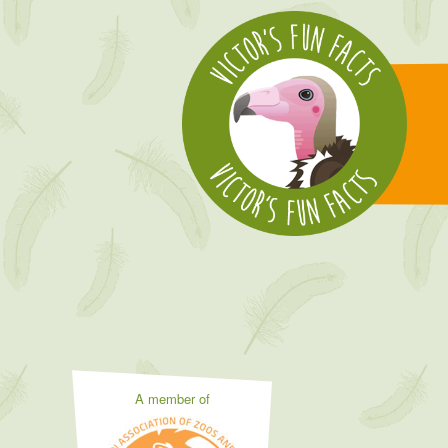
A member of