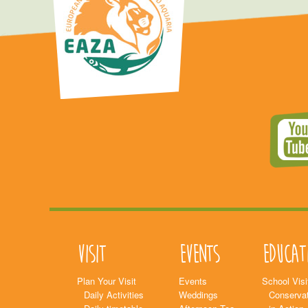
Visit
Events
Educat
Plan Your Visit
Events
School Visi
Daily Activities
Weddings
Conservat