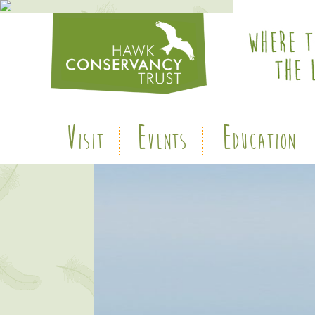
V
E
E
ISIT
VENTS
DUCATION