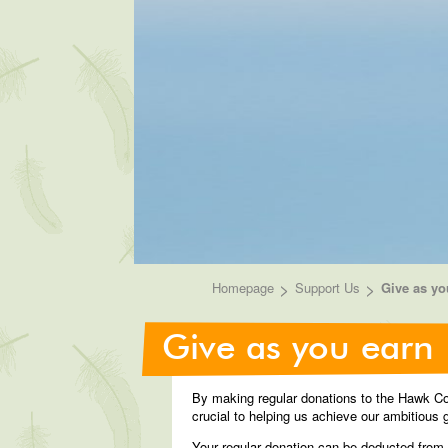
>
>
Homepage
Support Us
Give as yo
Give as you earn
By making regular donations to the Hawk Con
crucial to helping us achieve our ambitious g
Your regular donation can be deducted from y