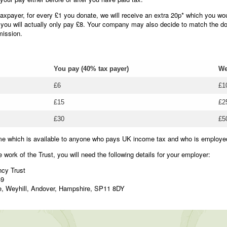
axpayer, for every £1 you donate, we will receive an extra 20p* which you wo
 you will actually only pay £8. Your company may also decide to match the do
mission.
You pay (40% tax payer)
We
£6
£1
£15
£2
£30
£5
me which is available to anyone who pays UK income tax and who is employe
e work of the Trust, you will need the following details for your employer:
cy Trust
49
e, Weyhill, Andover, Hampshire, SP11 8DY