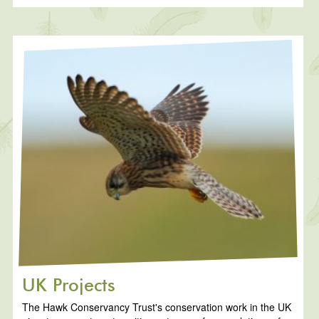
UK Projects
The Hawk Conservancy Trust's conservation work in the UK