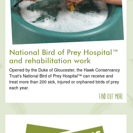
National Bird of Prey Hospital™
and rehabilitation work
Opened by the Duke of Gloucester, the Hawk Conservancy
Trust's National Bird of Prey Hospital™ can receive and
treat more than 200 sick, injured or orphaned birds of prey
each year.
Find out more