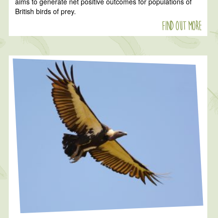
aims to generate net positive outcomes for populations of
British birds of prey.
Find out more