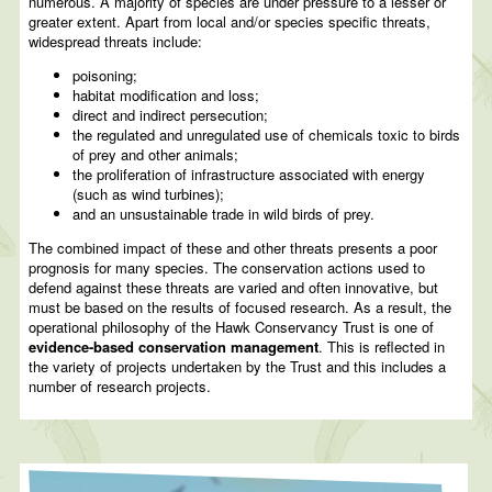
numerous. A majority of species are under pressure to a lesser or
greater extent. Apart from local and/or species specific threats,
widespread threats include:
poisoning;
habitat modification and loss;
direct and indirect persecution;
the regulated and unregulated use of chemicals toxic to birds
of prey and other animals;
the proliferation of infrastructure associated with energy
(such as wind turbines);
and an unsustainable trade in wild birds of prey.
The combined impact of these and other threats presents a poor
prognosis for many species. The conservation actions used to
defend against these threats are varied and often innovative, but
must be based on the results of focused research. As a result, the
operational philosophy of the Hawk Conservancy Trust is one of
evidence-based conservation management
. This is reflected in
the variety of projects undertaken by the Trust and this includes a
number of research projects.