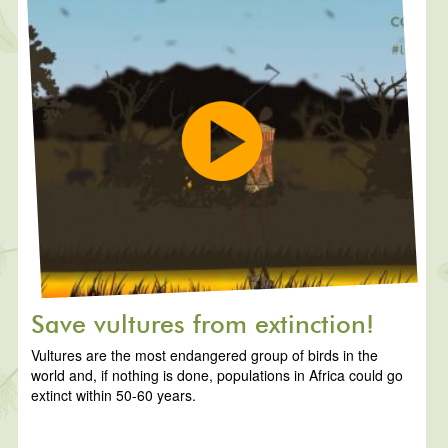
Save vultures from extinction!
Vultures are the most endangered group of birds in the
world and, if nothing is done, populations in Africa could go
extinct within 50-60 years.