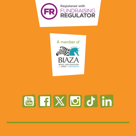
A member of