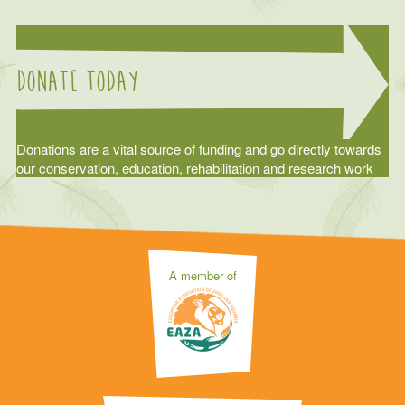
Donate today
Donations are a vital source of funding and go directly towards
our conservation, education, rehabilitation and research work
A member of