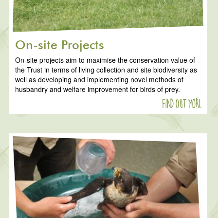
On-site Projects
On-site projects aim to maximise the conservation value of
the Trust in terms of living collection and site biodiversity as
well as developing and implementing novel methods of
husbandry and welfare improvement for birds of prey.
Find out more