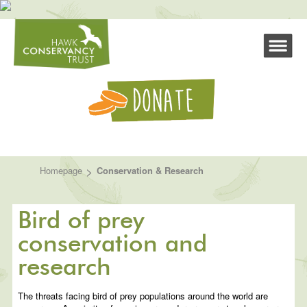
>
Homepage
Conservation & Research
Bird of prey
conservation and
research
The threats facing bird of prey populations around the world are