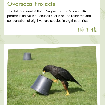
Overseas Projects
The International Vulture Programme (IVP) is a multi-
partner initiative that focuses efforts on the research and
conservation of eight vulture species in eight countries.
Find out more