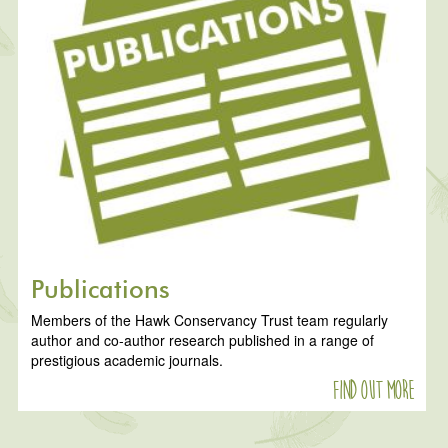
Publications
Members of the Hawk Conservancy Trust team regularly
author and co-author research published in a range of
prestigious academic journals.
Find out more