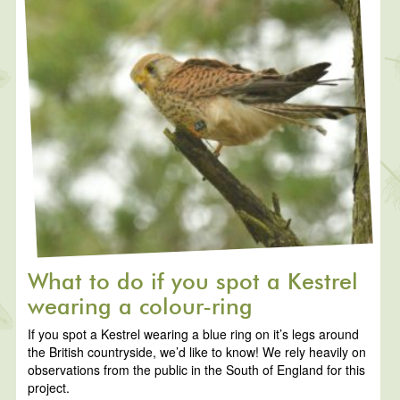
What to do if you spot a Kestrel
wearing a colour-ring
If you spot a Kestrel wearing a blue ring on it’s legs around
the British countryside, we’d like to know! We rely heavily on
observations from the public in the South of England for this
project.