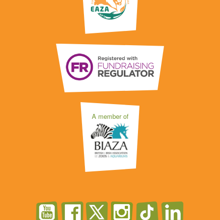
A member of