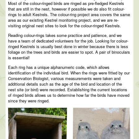
Most of the colour-ringed birds are ringed as pre-fledged Kestrels
that are still in the nest, however if possible we do also fit colour-
rings to adult Kestrels. The colour-ring project area covers the same
area as our existing Kestrel monitoring project, and we are re-
visiting original nest sites to look for the colour-ringed Kestrels.
Reading colour-rings takes some practice and patience, and we
have a team of dedicated volunteers for the job. Looking for colour-
ringed Kestrels is usually best done in winter because there is less
foliage on the trees and birds are easier to spot. A pair of binoculars
is essential!
Each ring has a unique alphanumeric code, which allows
identification of the individual bird. When the rings were fitted by our
Conservation Biologist, various measurements were taken and
additional details such as the age of the bird and location of the
nest site (or bird) were recorded. Establishing the current locations
of ringed birds allows us to determine how far the birds have moved
since they were ringed.