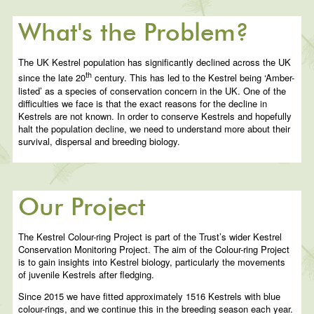
What's the Problem?
The UK Kestrel population has significantly declined across the UK
th
since the late 20
century. This has led to the Kestrel being ‘Amber-
listed’ as a species of conservation concern in the UK. One of the
difficulties we face is that the exact reasons for the decline in
Kestrels are not known. In order to conserve Kestrels and hopefully
halt the population decline, we need to understand more about their
survival, dispersal and breeding biology.
Our Project
The Kestrel Colour-ring Project is part of the Trust’s wider Kestrel
Conservation Monitoring Project. The aim of the Colour-ring Project
is to gain insights into Kestrel biology, particularly the movements
of juvenile Kestrels after fledging.
Since 2015 we have fitted approximately 1516 Kestrels with blue
colour-rings, and we continue this in the breeding season each year.