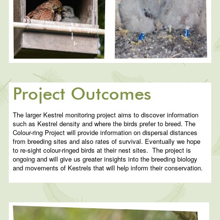
Project Outcomes
The larger Kestrel monitoring project aims to discover information
such as Kestrel density and where the birds prefer to breed. The
Colour-ring Project will provide information on dispersal distances
from breeding sites and also rates of survival. Eventually we hope
to re-sight colour-ringed birds at their nest sites. The project is
ongoing and will give us greater insights into the breeding biology
and movements of Kestrels that will help inform their conservation.