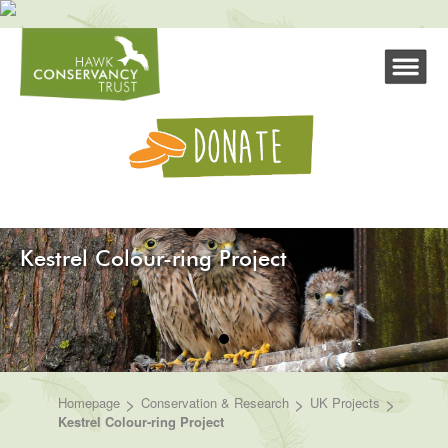
Kestrel Colour-ring Project
>
>
>
Homepage
Conservation & Research
UK Projects
Kestrel Colour-ring Project