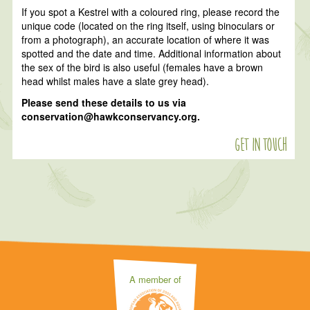
If you spot a Kestrel with a coloured ring, please record the
unique code (located on the ring itself, using binoculars or
from a photograph), an accurate location of where it was
spotted and the date and time. Additional information about
the sex of the bird is also useful (females have a brown
head whilst males have a slate grey head).
Please send these details to us via
conservation@hawkconservancy.org.
Get in touch
A member of