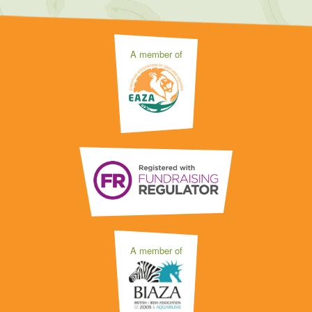
A member of
A member of