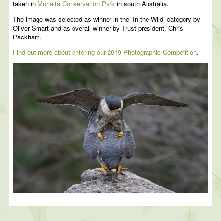
taken in
Morialta Conservation Park
in south Australia.
The image was selected as winner in the ‘In the Wild’ category by
Oliver Smart and as overall winner by Trust president, Chris
Packham.
Find out more about entering our 2019 Photographic Competition
.