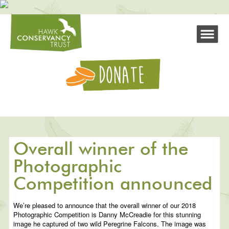
Overall winner of the
Photographic
Competition announced
We’re pleased to announce that the overall winner of our 2018
Photographic Competition is Danny McCreadie for this stunning
image he captured of two wild Peregrine Falcons. The image was