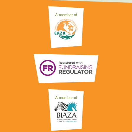
A member of
A member of