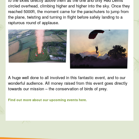
to the skies directly above them as the one and only Red Devils
circled overhead, climbing higher and higher into the sky. Once they
reached 5000ft, the moment came for the parachuters to jump from
the plane, twisting and turning in flight before safely landing to a
rapturous round of applause.
A huge well done to all involved in this fantastic event, and to our
wonderful audience. All money raised from this event goes directly
towards our mission – the conservation of birds of prey.
Find out more about our upcoming events here.