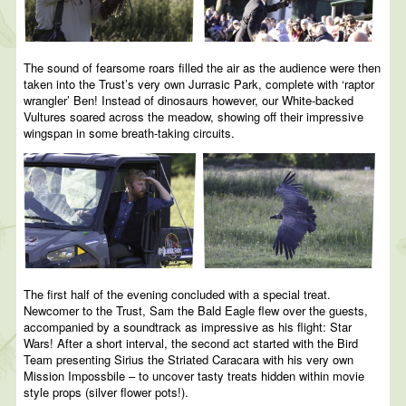
The sound of fearsome roars filled the air as the audience were then
taken into the Trust’s very own Jurrasic Park, complete with ‘raptor
wrangler’ Ben! Instead of dinosaurs however, our White-backed
Vultures soared across the meadow, showing off their impressive
wingspan in some breath-taking circuits.
The first half of the evening concluded with a special treat.
Newcomer to the Trust, Sam the Bald Eagle flew over the guests,
accompanied by a soundtrack as impressive as his flight: Star
Wars! After a short interval, the second act started with the Bird
Team presenting Sirius the Striated Caracara with his very own
Mission Impossbile – to uncover tasty treats hidden within movie
style props (silver flower pots!).