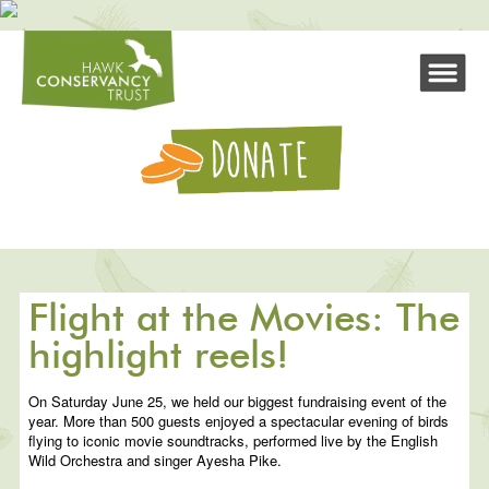
Flight at the Movies: The
highlight reels!
On Saturday June 25, we held our biggest fundraising event of the
year. More than 500 guests enjoyed a spectacular evening of birds
flying to iconic movie soundtracks, performed live by the English
Wild Orchestra and singer Ayesha Pike.