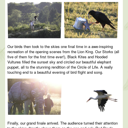
Our birds then took to the skies one final time in a awe-inspiring
recreation of the opening scenes from the Lion King. Our Storks (all
five of them for the first time ever!), Black Kites and Hooded
Vultures filled the sunset sky and circled our beautiful elephant
puppet, all to the stunning rendition of the Circle of Life. A really
touching end to a beautiful evening of bird flight and song.
Finally, our grand finale arrived. The audience turned their attention