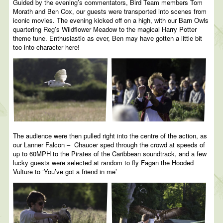
Guided by the evening’s commentators, Bird Team members Tom
Morath and Ben Cox, our guests were transported into scenes from
iconic movies. The evening kicked off on a high, with our Barn Owls
quartering Reg’s Wildflower Meadow to the magical Harry Potter
theme tune. Enthusiastic as ever, Ben may have gotten a little bit
too into character here!
The audience were then pulled right into the centre of the action, as
our Lanner Falcon – Chaucer sped through the crowd at speeds of
up to 60MPH to the Pirates of the Caribbean soundtrack, and a few
lucky guests were selected at random to fly Fagan the Hooded
Vulture to ‘You’ve got a friend in me’