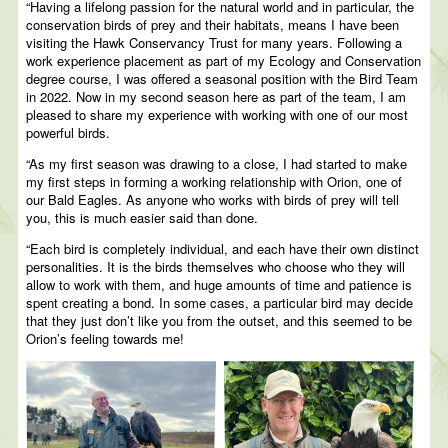
“Having a lifelong passion for the natural world and in particular, the
conservation birds of prey and their habitats, means I have been
visiting the Hawk Conservancy Trust for many years. Following a
work experience placement as part of my Ecology and Conservation
degree course, I was offered a seasonal position with the Bird Team
in 2022. Now in my second season here as part of the team, I am
pleased to share my experience with working with one of our most
powerful birds.
“As my first season was drawing to a close, I had started to make
my first steps in forming a working relationship with Orion, one of
our Bald Eagles. As anyone who works with birds of prey will tell
you, this is much easier said than done.
“Each bird is completely individual, and each have their own distinct
personalities. It is the birds themselves who choose who they will
allow to work with them, and huge amounts of time and patience is
spent creating a bond. In some cases, a particular bird may decide
that they just don’t like you from the outset, and this seemed to be
Orion’s feeling towards me!