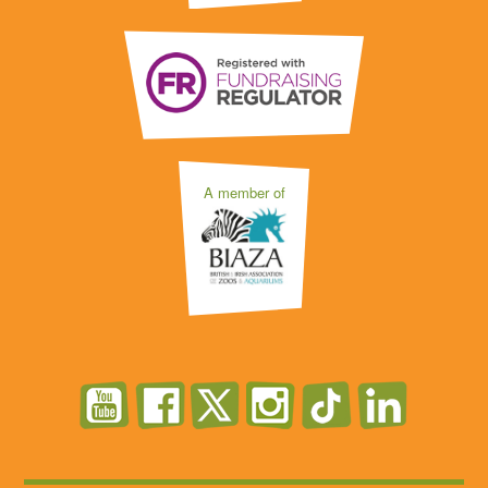
A member of