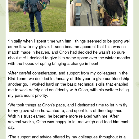
“Initially when I spent time with him, things seemed to be going well
as he flew to my glove. It soon became apparent that this was no
match made in heaven, and Orion had decided he wasn’t so sure
about me! I decided to give him some space over the winter months
with the hopes of spring bringing a change in heart.
“After careful consideration, and support from my colleagues in the
Bird Team, we decided in January of this year to give our friendship
another go. I worked hard on the basic technical skills that enabled
me to work safely and confidently with Orion, with his welfare being
my paramount priority.
“We took things at Orion’s pace, and I dedicated time to let him fly
to my glove when he wanted to, and spent lots of time together.
With his trust earned, he became more relaxed with me. After
several weeks, Orion was happy to let me weigh and feed him each
day.
“The support and advice offered by my colleagues throughout is a