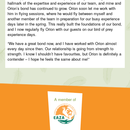
hallmark of the expertise and experience of our team, and mine and
Orion’s bond has continued to grow. Orion soon let me work with
him in flying sessions, where he would fly between myself and
another member of the team in preparation for our busy experience
days later in the spring. This really built the foundations of our bond,
and I now regularly fly Orion with our guests on our bird of prey
experience days.
“We have a great bond now, and I have worked with Orion almost
every day since then. Our relationship is going from strength to
strength. I know I shouldn’t have favourites, but Orion is definitely a
contender – I hope he feels the same about me!”
A member of