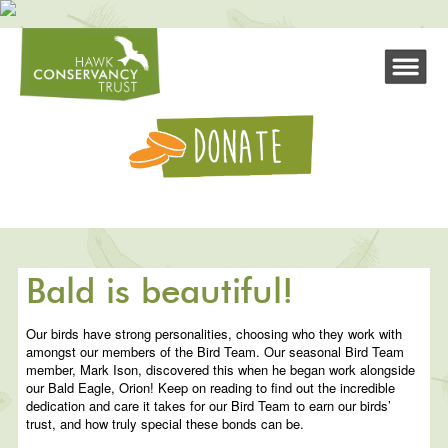
Bald is beautiful!
Our birds have strong personalities, choosing who they work with
amongst our members of the Bird Team. Our seasonal Bird Team
member, Mark Ison, discovered this when he began work alongside
our Bald Eagle, Orion! Keep on reading to find out the incredible
dedication and care it takes for our Bird Team to earn our birds’
trust, and how truly special these bonds can be.