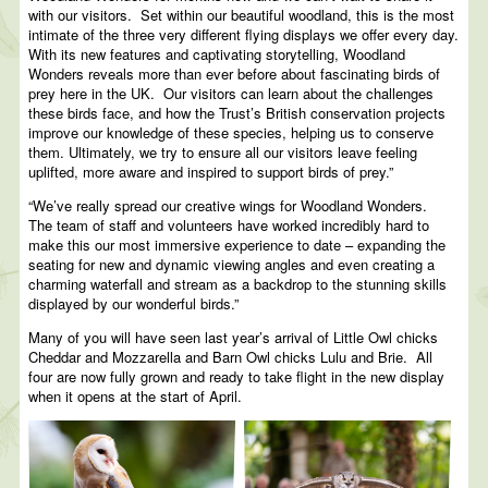
with our visitors. Set within our beautiful woodland, this is the most
intimate of the three very different flying displays we offer every day.
With its new features and captivating storytelling, Woodland
Wonders reveals more than ever before about fascinating birds of
prey here in the UK. Our visitors can learn about the challenges
these birds face, and how the Trust’s British conservation projects
improve our knowledge of these species, helping us to conserve
them. Ultimately, we try to ensure all our visitors leave feeling
uplifted, more aware and inspired to support birds of prey.”
“We’ve really spread our creative wings for Woodland Wonders.
The team of staff and volunteers have worked incredibly hard to
make this our most immersive experience to date – expanding the
seating for new and dynamic viewing angles and even creating a
charming waterfall and stream as a backdrop to the stunning skills
displayed by our wonderful birds.”
Many of you will have seen last year’s arrival of Little Owl chicks
Cheddar and Mozzarella and Barn Owl chicks Lulu and Brie. All
four are now fully grown and ready to take flight in the new display
when it opens at the start of April.