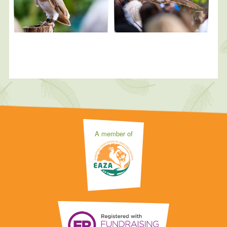
A member of