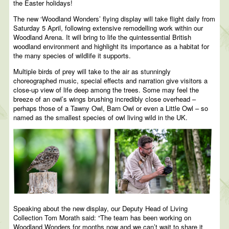
the Easter holidays!
The new ‘Woodland Wonders’ flying display will take flight daily from
Saturday 5 April, following extensive remodelling work within our
Woodland Arena. It will bring to life the quintessential British
woodland environment and highlight its importance as a habitat for
the many species of wildlife it supports.
Multiple birds of prey will take to the air as stunningly
choreographed music, special effects and narration give visitors a
close-up view of life deep among the trees. Some may feel the
breeze of an owl’s wings brushing incredibly close overhead –
perhaps those of a Tawny Owl, Barn Owl or even a Little Owl – so
named as the smallest species of owl living wild in the UK.
Speaking about the new display, our Deputy Head of Living
Collection Tom Morath said: “The team has been working on
Woodland Wonders for months now and we can’t wait to share it