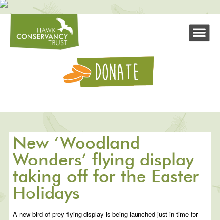
New ‘Woodland
Wonders’ flying display
taking off for the Easter
Holidays
A new bird of prey flying display is being launched just in time for