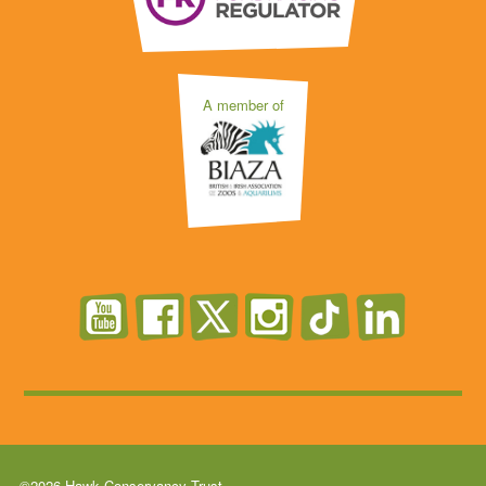
A member of
©2026 Hawk Conservancy Trust