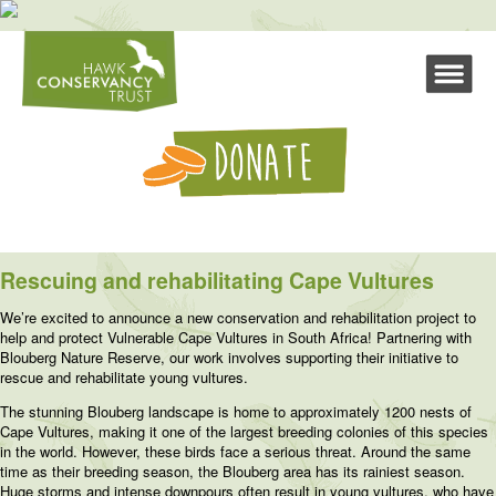
Rescuing and rehabilitating Cape Vultures
We’re excited to announce a new conservation and rehabilitation project to
help and protect Vulnerable Cape Vultures in South Africa! Partnering with
Blouberg Nature Reserve, our work involves supporting their initiative to
rescue and rehabilitate young vultures.
The stunning Blouberg landscape is home to approximately 1200 nests of
Cape Vultures, making it one of the largest breeding colonies of this species
in the world. However, these birds face a serious threat. Around the same
time as their breeding season, the Blouberg area has its rainiest season.
Huge storms and intense downpours often result in young vultures, who have