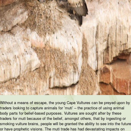
Without a means of escape, the young Cape Vultures can be preyed upon by
traders looking to capture animals for ’muti’ – the practice of using animal
body parts for belief-based purposes. Vultures are sought after by these
traders for muti because of the belief, amongst others, that by ingesting or
smoking vulture brains, people will be granted the ability to see into the future
or have prophetic visions. The muti trade has had devastating impacts on