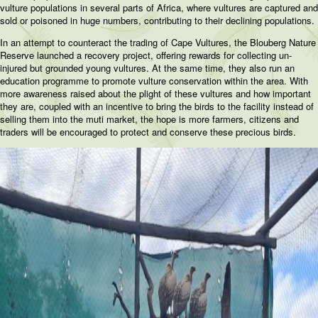
vulture populations in several parts of Africa, where vultures are captured and
sold or poisoned in huge numbers, contributing to their declining populations.
In an attempt to counteract the trading of Cape Vultures, the Blouberg Nature
Reserve launched a recovery project, offering rewards for collecting un-
injured but grounded young vultures. At the same time, they also run an
education programme to promote vulture conservation within the area. With
more awareness raised about the plight of these vultures and how important
they are, coupled with an incentive to bring the birds to the facility instead of
selling them into the muti market, the hope is more farmers, citizens and
traders will be encouraged to protect and conserve these precious birds.