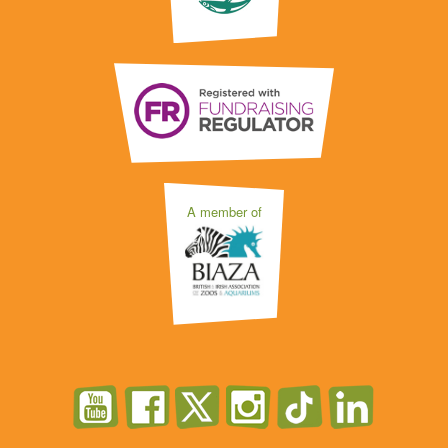
A member of