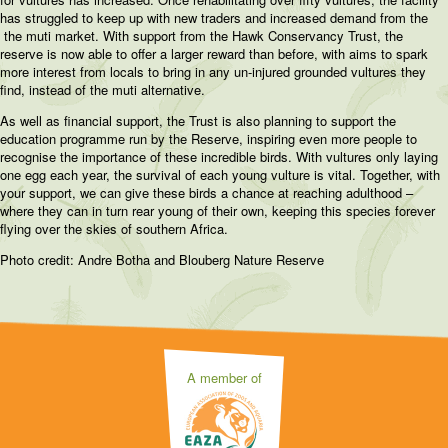
has struggled to keep up with new traders and increased demand from the
the muti market. With support from the Hawk Conservancy Trust, the
reserve is now able to offer a larger reward than before, with aims to spark
more interest from locals to bring in any un-injured grounded vultures they
find, instead of the muti alternative.
As well as financial support, the Trust is also planning to support the
education programme run by the Reserve, inspiring even more people to
recognise the importance of these incredible birds. With vultures only laying
one egg each year, the survival of each young vulture is vital. Together, with
your support, we can give these birds a chance at reaching adulthood –
where they can in turn rear young of their own, keeping this species forever
flying over the skies of southern Africa.
Photo credit: Andre Botha and Blouberg Nature Reserve
A member of