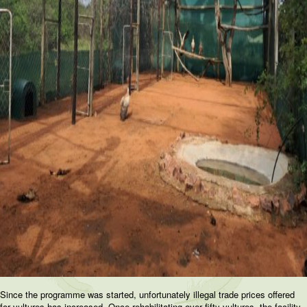
Since the programme was started, unfortunately illegal trade prices offered
for vultures has increased. Once rehabilitating over fifty vultures, the facility