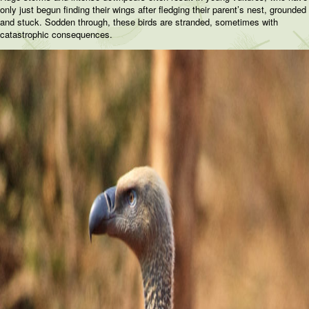
only just begun finding their wings after fledging their parent’s nest, grounded
and stuck. Sodden through, these birds are stranded, sometimes with
catastrophic consequences.