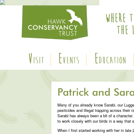
V
E
E
ISIT
VENTS
DUCATION
Patrick and Sara
Many of you already know Sarabi, our Lugger
pesticides and illegal trapping across their 
Sarabi has always been a bit of a character. 
to work closely with our birds in a way that 
When I first started working with her in lat