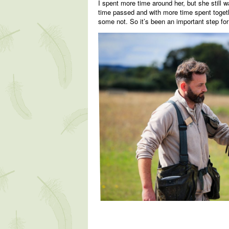
I spent more time around her, but she still w
time passed and with more time spent togethe
some not. So it’s been an important step for