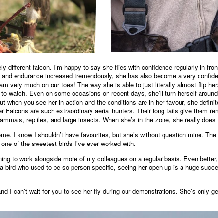
ly different falcon. I’m happy to say she flies with confidence regularly in fr
ss and endurance increased tremendously, she has also become a very confident
am very much on our toes! The way she is able to just literally almost flip her
le to watch. Even on some occasions on recent days, she’ll turn herself aroun
s, but when you see her in action and the conditions are in her favour, she defi
 Falcons are such extraordinary aerial hunters. Their long tails give them 
mammals, reptiles, and large insects. When she’s in the zone, she really does
ome. I know I shouldn’t have favourites, but she’s without question mine. The
one of the sweetest birds I’ve ever worked with.
ning to work alongside more of my colleagues on a regular basis. Even better
a bird who used to be so person‑specific, seeing her open up is a huge success
and I can’t wait for you to see her fly during our demonstrations. She’s only get