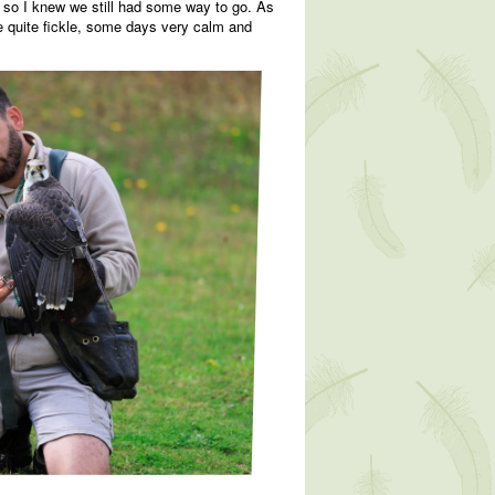
ds, so I knew we still had some way to go. As
be quite fickle, some days very calm and