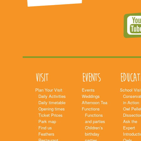
Visit
Events
Educat
Plan Your Visit
Events
School Visi
Daily Activities
Weddings
Conservat
Daily timetable
Afternoon Tea
in Action
Opening times
Functions
Owl Pelle
Ticket Prices
Functions
Dissectio
Park map
and parties
Ask the
Find us
Children’s
Expert
Feathers
birthday
Introducti
Restaurant
parties
Owls