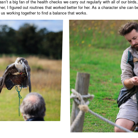
asn’t a big fan of the health checks we carry out regularly with all of our bir
r, I figured out routines that worked better for her. As a character she can 
 us working together to find a balance that works.