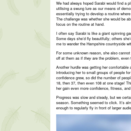
We had always hoped Sarabi would find a pla
utilising a swung lure as our means of demon
essentially trying to develop a routine wher
The challenge was whether she would be able 
focus on the routine at hand.
I often say Sarabi is like a giant spinning 
Some days she’d fly beautifully; others she’
me to wander the Hampshire countryside with
For some unknown reason, she also cannot s
off at them as if
they
are the problem, even 
Another hurdle was getting her comfortable a
introducing her to small groups of people for
confidence grew, so did the number of peopl
18, then 37, then even 108 at one stage! Th
her gain even more confidence, fitness, and t
Progress was slow and steady, but we certa
season. Something seemed to click. It’s almo
enough to regularly fly in front of larger au