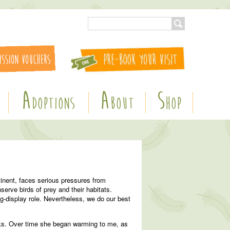
A
A
S
DOPTIONS
BOUT
HOP
inent, faces serious pressures from
serve birds of prey and their habitats.
ng-display role. Nevertheless, we do our best
ecks. Over time she began warming to me, as