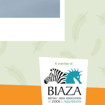
A member of