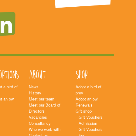
options
About
Shop
t a bird of
News
Adopt a bird of
History
prey
t an owl
Meet our team
Adopt an owl
Meet our Board of
Renewals
Directors
Gift shop
Vacancies
Gift Vouchers
Consultancy
Admission
Who we work with
Gift Vouchers
Contact us
For