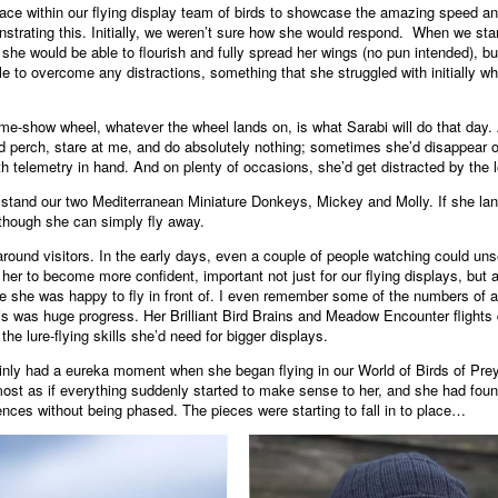
ce within our flying display team of birds to showcase the amazing speed and 
strating this. Initially, we weren’t sure how she would respond. When we starte
e she would be able to flourish and fully spread her wings (no pun intended), b
to overcome any distractions, something that she struggled with initially whe
game-show wheel, whatever the wheel lands on, is what Sarabi will do that day. 
d perch, stare at me, and do absolutely nothing; sometimes she’d disappear of
 telemetry in hand. And on plenty of occasions, she’d get distracted by the l
tand our two Mediterranean Miniature Donkeys, Mickey and Molly. If she land
though she can simply fly away.
round visitors. In the early days, even a couple of people watching could unse
 her to become more confident, important not just for our flying displays, but a
e she was happy to fly in front of. I even remember some of the numbers of a
is was huge progress. Her Brilliant Bird Brains and Meadow Encounter flights 
he lure-flying skills she’d need for bigger displays.
inly had a eureka moment when she began flying in our World of Birds of Prey
st as if everything suddenly started to make sense to her, and she had found t
diences without being phased. The pieces were starting to fall in to place…