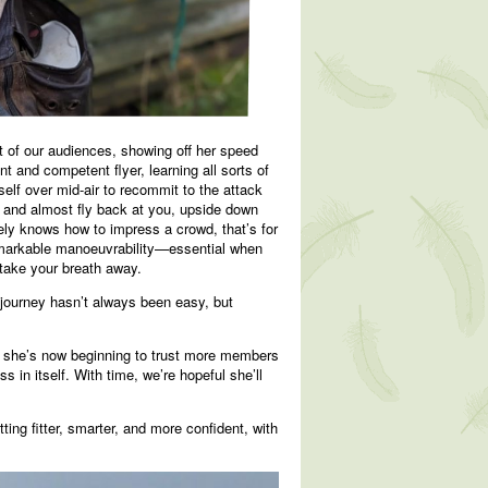
ont of our audiences, showing off her speed
 and competent flyer, learning all sorts of
self over mid-air to recommit to the attack
d and almost fly back at you, upside down
nitely knows how to impress a crowd, that’s for
remarkable manoeuvrability—essential when
 take your breath away.
 journey hasn’t always been easy, but
, she’s now beginning to trust more members
 in itself. With time, we’re hopeful she’ll
ting fitter, smarter, and more confident, with