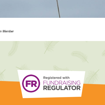
eam Member