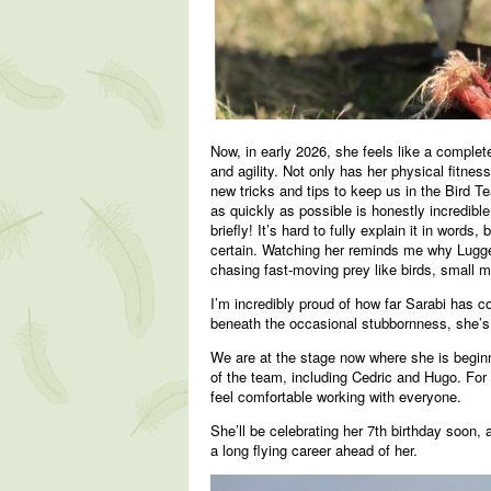
Now, in early 2026, she feels like a complete
and agility. Not only has her physical fitne
new tricks and tips to keep us in the Bird Te
as quickly as possible is honestly incredib
briefly! It’s hard to fully explain it in word
certain. Watching her reminds me why Lugger
chasing fast-moving prey like birds, small 
I’m incredibly proud of how far Sarabi has c
beneath the occasional stubbornness, she’s 
We are at the stage now where she is begin
of the team, including Cedric and Hugo. For 
feel comfortable working with everyone.
She’ll be celebrating her 7th birthday soon, 
a long flying career ahead of her.