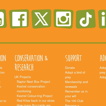
ion
Conservation &
Support
Ad
Research
ts
Donate
Adop
ion
Adopt a bird of
prey
UK Projects
prey
Adop
Raptor Nest Box Project
t
Membership and
Kestrel conservation
n
renewals
monitoring
Remember us in
Kestrel Colour-ring Project
your will
Red Kites back in our skies
on to
The 100 Club
How many Buzzards are
Become a