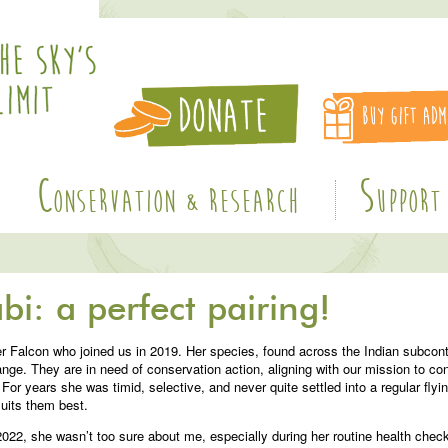
C
S
ONSERVATION & RESEARCH
UPPORT
bi: a perfect pairing!
 Falcon who joined us in 2019. Her species, found across the Indian subcont
range. They are in need of conservation action, aligning with our mission to con
For years she was timid, selective, and never quite settled into a regular flyi
suits them best.
e 2022, she wasn’t too sure about me, especially during her routine health ch