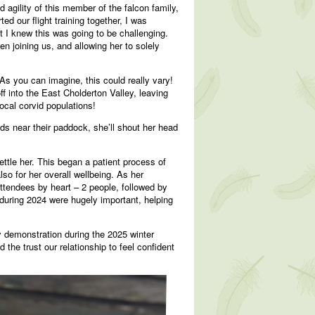
agility of this member of the falcon family,
d our flight training together, I was
ut I knew this was going to be challenging.
n joining us, and allowing her to solely
As you can imagine, this could really vary!
f into the East Cholderton Valley, leaving
ocal corvid populations!
s near their paddock, she’ll shout her head
ttle her. This began a patient process of
lso for her overall wellbeing. As her
ttendees by heart – 2 people, followed by
during 2024 were hugely important, helping
 demonstration during the 2025 winter
he trust our relationship to feel confident