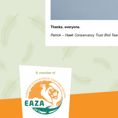
Thanks, everyone.
Patrick – Hawk Conservancy Trust Bird T
A member of