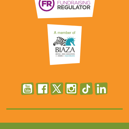
A member of