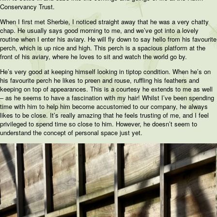
Conservancy Trust.
When I first met Sherbie, I noticed straight away that he was a very chatty
chap. He usually says good morning to me, and we’ve got into a lovely
routine when I enter his aviary. He will fly down to say hello from his favourite
perch, which is up nice and high. This perch is a spacious platform at the
front of his aviary, where he loves to sit and watch the world go by.
He’s very good at keeping himself looking in tiptop condition. When he’s on
his favourite perch he likes to preen and rouse, ruffling his feathers and
keeping on top of appearances. This is a courtesy he extends to me as well
– as he seems to have a fascination with my hair! Whilst I’ve been spending
time with him to help him become accustomed to our company, he always
likes to be close. It’s really amazing that he feels trusting of me, and I feel
privileged to spend time so close to him. However, he doesn’t seem to
understand the concept of personal space just yet.