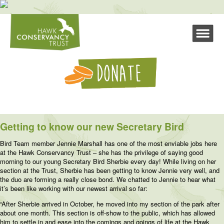
Getting to know our new Secretary Bird
Bird Team member Jennie Marshall has one of the most enviable jobs here
at the Hawk Conservancy Trust – she has the privilege of saying good
morning to our young Secretary Bird Sherbie every day! While living on her
section at the Trust, Sherbie has been getting to know Jennie very well, and
the duo are forming a really close bond. We chatted to Jennie to hear what
it’s been like working with our newest arrival so far:
“After Sherbie arrived in October, he moved into my section of the park after
about one month. This section is off-show to the public, which has allowed
him to settle in and ease into the comings and goings of life at the Hawk