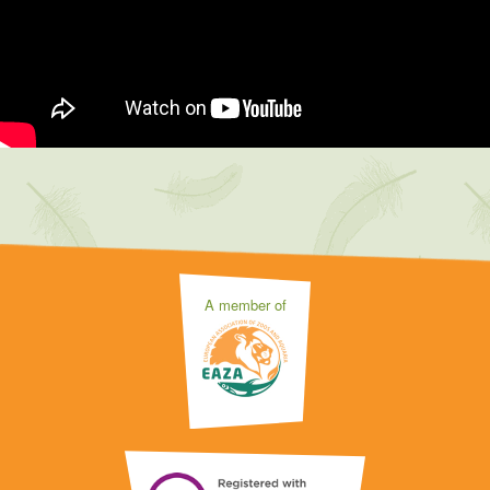
A member of