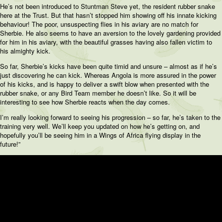
He’s not been introduced to Stuntman Steve yet, the resident rubber snake
here at the Trust. But that hasn’t stopped him showing off his innate kicking
behaviour! The poor, unsuspecting flies in his aviary are no match for
Sherbie. He also seems to have an aversion to the lovely gardening provided
for him in his aviary, with the beautiful grasses having also fallen victim to
his almighty kick.
So far, Sherbie’s kicks have been quite timid and unsure – almost as if he’s
just discovering he can kick. Whereas Angola is more assured in the power
of his kicks, and is happy to deliver a swift blow when presented with the
rubber snake, or any Bird Team member he doesn’t like. So it will be
interesting to see how Sherbie reacts when the day comes.
I’m really looking forward to seeing his progression – so far, he’s taken to the
training very well. We’ll keep you updated on how he’s getting on, and
hopefully you’ll be seeing him in a Wings of Africa flying display in the
future!”