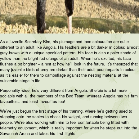
As a juvenile Secretary Bird, his plumage and face colouration are quite
different to an adult like Angola. His feathers are a bit darker in colour, almost
grey-brown with a unique speckled pattern. His face is also a paler shade of
yellow than the bright red-orange of an adult. When he’s excited, his face
flushes a bit brighter – a hint at how he’ll look in the future. It’s theorized that
many juvenile birds of prey are darker than their adult counterparts in colour
as it’s easier for them to camouflage against the nesting material at the
vulnerable stage in life.
Personality wise, he’s very different from Angola. Sherbie is a lot more
sociable with all the members of the Bird Team, whereas Angola has his firm
favourites…and least favourites too!
We’ve just begun the first stage of his training, where he’s getting used to
stepping onto the scales to check his weight, and running between two
people. We’re also working with him to feel comfortable being fitted with
telemetry equipment, which is really important for when he steps out into the
Savannah Arena and takes his first flights.