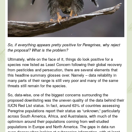
So, if everything appears pretty positive for Peregrines, why reject
the proposal? What is the problem?
Ultimately, while on the face of it, things do look positive for a
species now listed as Least Concern following their global recovery
from pesticides and persecution, there are several elements that
this headline summary glosses over. Namely – data reliability in
many parts of their range is still very poor and many of the same
threats still remain for the species.
So, data-wise, one of the biggest concerns surrounding the
proposed downlisting was the uneven quality of the data behind their
IUCN Red List status. In fact, around 63% of countries assessing
Peregrine populations report their status as “unknown,” particularly
across South America, Africa, and Australasia, with much of the
optimism around their populations coming from well-studied
populations in Europe and North America. The gaps in data run
even deeper when looking at subspecies information, with at least