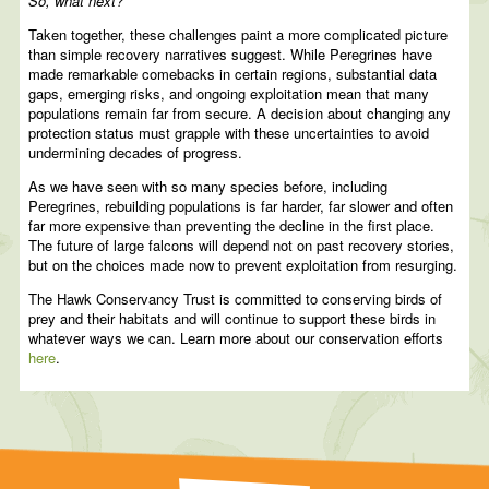
So, what next?
Taken together, these challenges paint a more complicated picture
than simple recovery narratives suggest. While Peregrines have
made remarkable comebacks in certain regions, substantial data
gaps, emerging risks, and ongoing exploitation mean that many
populations remain far from secure. A decision about changing any
protection status must grapple with these uncertainties to avoid
undermining decades of progress.
As we have seen with so many species before, including
Peregrines, rebuilding populations is far harder, far slower and often
far more expensive than preventing the decline in the first place.
The future of large falcons will depend not on past recovery stories,
but on the choices made now to prevent exploitation from resurging.
The Hawk Conservancy Trust is committed to conserving birds of
prey and their habitats and will continue to support these birds in
whatever ways we can. Learn more about our conservation efforts
here
.