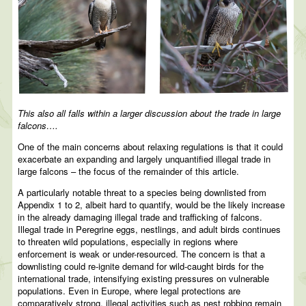
This also all falls within a larger discussion about the trade in large
falcons….
One of the main concerns about relaxing regulations is that it could
exacerbate an expanding and largely unquantified illegal trade in
large falcons – the focus of the remainder of this article.
A particularly notable threat to a species being downlisted from
Appendix 1 to 2, albeit hard to quantify, would be the likely increase
in the already damaging illegal trade and trafficking of falcons.
Illegal trade in Peregrine eggs, nestlings, and adult birds continues
to threaten wild populations, especially in regions where
enforcement is weak or under-resourced. The concern is that a
downlisting could re-ignite demand for wild-caught birds for the
international trade, intensifying existing pressures on vulnerable
populations. Even in Europe, where legal protections are
comparatively strong, illegal activities such as nest robbing remain