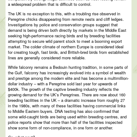
a widespread problem that is difficult to control.
The UK is no exception to this, with a troubling rise observed in
Peregrine chicks disappearing from remote nests and cliff ledges.
Investigations by police and conservation groups suggest that
demand is being driven both directly by markets in the Middle East
seeking high-performance racing birds and by breeding facilities
attempting to secure wild parent stock to meet a booming export
market. The colder climate of northern Europe is considered ideal
for creating tough, fast birds, and British-bred birds from established
lines are generally considered more reliable.
While falconry remains a Bedouin hunting tradition, in some parts of
the Gulf, falconry has increasingly evolved into a symbol of wealth
and prestige among the modern elite and has become a multimillion-
dollar industry – with a Peregrine sold last year for upwards of
$400k. The growth of the captive breeding industry reflects the
growing demand for the UK’s Peregrines. There are now about 160
breeding facilities in the UK – a dramatic increase from roughly 27
in the 1980s, with many of these facilities having commercial links
to Middle Eastern buyers. DNA testing has also confirmed that
some wild-caught birds are being used within breeding centres, and
police reports show that more than half of the facilities inspected
show some form of non-compliance, in one form or another.