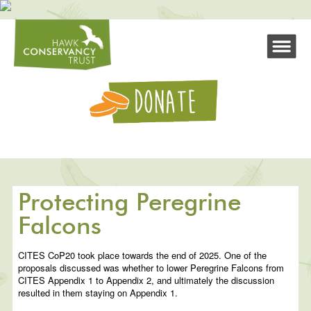
Protecting Peregrine
Falcons
CITES CoP20 took place towards the end of 2025. One of the
proposals discussed was whether to lower Peregrine Falcons from
CITES Appendix 1 to Appendix 2, and ultimately the discussion
resulted in them staying on Appendix 1.