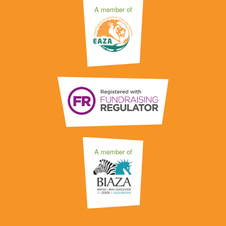
A member of
A member of