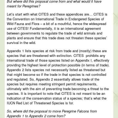
But where did this proposal come from and what would it have
meant for Peregrines?
Let’s start with what CITES and these appendices are… CITES is
the Convention on International Trade in Endangered Species of
Wild Fauna and Flora – a bit of a mouthful, hence the widespread
use of CITES! Fundamentally, it is an international agreement
between governments to regulate the trade of wild animals and
plants and ensure that this trade does not threaten these species’
survival in the wild.
Appendix 1 lists species at risk from trade and (mostly) these are
species that are threatened with extinction. CITES prohibits any
international trade of those species listed on Appendix I, effectively
providing the highest level of protection possible (in terms of trade).
Appendix 2 lists species not necessarily listed as threatened but
that might become so if the trade in that species is not controlled
and regulated. So, Appendix 2 essentially allows trade of the
species but requires meeting stringent permit requirements,
ultimately with the aim of preventing trade becoming a threat to the
species. It is important to note that CITES is not meant to be an
indication of the conservation status of a species; that’s what the
IUCN Red List of Threatened Species is for.
So, where did the proposal to move Peregrine Falcons from
Appendix 1 to Appendix 2 come from?