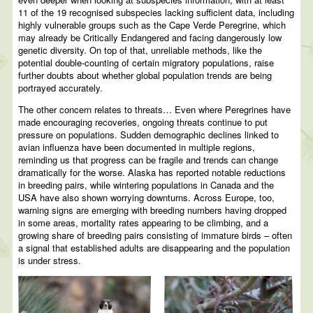
11 of the 19 recognised subspecies lacking sufficient data, including
highly vulnerable groups such as the Cape Verde Peregrine, which
may already be Critically Endangered and facing dangerously low
genetic diversity. On top of that, unreliable methods, like the
potential double-counting of certain migratory populations, raise
further doubts about whether global population trends are being
portrayed accurately.
The other concern relates to threats… Even where Peregrines have
made encouraging recoveries, ongoing threats continue to put
pressure on populations. Sudden demographic declines linked to
avian influenza have been documented in multiple regions,
reminding us that progress can be fragile and trends can change
dramatically for the worse. Alaska has reported notable reductions
in breeding pairs, while wintering populations in Canada and the
USA have also shown worrying downturns. Across Europe, too,
warning signs are emerging with breeding numbers having dropped
in some areas, mortality rates appearing to be climbing, and a
growing share of breeding pairs consisting of immature birds – often
a signal that established adults are disappearing and the population
is under stress.