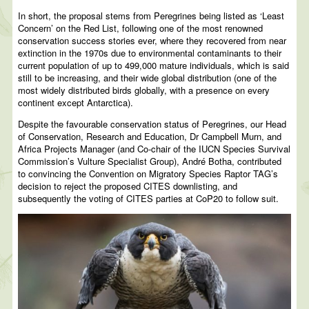
In short, the proposal stems from Peregrines being listed as ‘Least
Concern’ on the Red List, following one of the most renowned
conservation success stories ever, where they recovered from near
extinction in the 1970s due to environmental contaminants to their
current population of up to 499,000 mature individuals, which is said
still to be increasing, and their wide global distribution (one of the
most widely distributed birds globally, with a presence on every
continent except Antarctica).
Despite the favourable conservation status of Peregrines, our Head
of Conservation, Research and Education, Dr Campbell Murn, and
Africa Projects Manager (and Co-chair of the IUCN Species Survival
Commission’s Vulture Specialist Group), André Botha, contributed
to convincing the Convention on Migratory Species Raptor TAG’s
decision to reject the proposed CITES downlisting, and
subsequently the voting of CITES parties at CoP20 to follow suit.