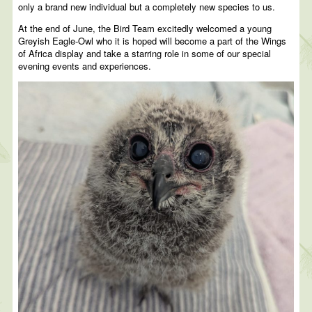
only a brand new individual but a completely new species to us.
At the end of June, the Bird Team excitedly welcomed a young
Greyish Eagle-Owl who it is hoped will become a part of the Wings
of Africa display and take a starring role in some of our special
evening events and experiences.