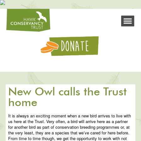
New Owl calls the Trust
home
It is always an exciting moment when a new bird arrives to live with
us here at the Trust. Very often, a bird will arrive here as a partner
for another bird as part of conservation breeding programmes or, at
the very least, they are a species that we’ve cared for here before.
From time to time though, we get the opportunity to work with not