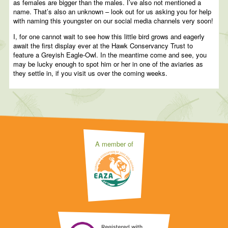
as females are bigger than the males. I’ve also not mentioned a
name. That’s also an unknown – look out for us asking you for help
with naming this youngster on our social media channels very soon!
I, for one cannot wait to see how this little bird grows and eagerly
await the first display ever at the Hawk Conservancy Trust to
feature a Greyish Eagle-Owl. In the meantime come and see, you
may be lucky enough to spot him or her in one of the aviaries as
they settle in, if you visit us over the coming weeks.
A member of