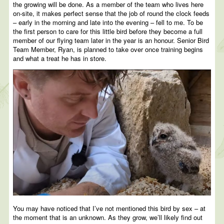
the growing will be done. As a member of the team who lives here
on-site, it makes perfect sense that the job of round the clock feeds
– early in the morning and late into the evening – fell to me. To be
the first person to care for this little bird before they become a full
member of our flying team later in the year is an honour. Senior Bird
Team Member, Ryan, is planned to take over once training begins
and what a treat he has in store.
You may have noticed that I’ve not mentioned this bird by sex – at
the moment that is an unknown. As they grow, we’ll likely find out