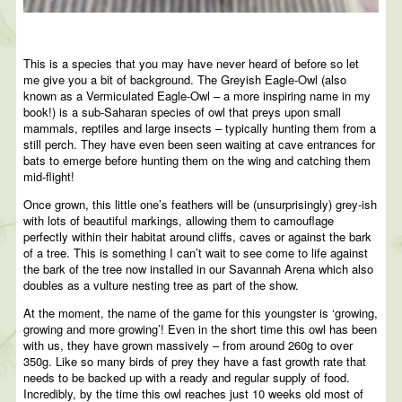
This is a species that you may have never heard of before so let
me give you a bit of background. The Greyish Eagle-Owl (also
known as a Vermiculated Eagle-Owl – a more inspiring name in my
book!) is a sub-Saharan species of owl that preys upon small
mammals, reptiles and large insects – typically hunting them from a
still perch. They have even been seen waiting at cave entrances for
bats to emerge before hunting them on the wing and catching them
mid-flight!
Once grown, this little one’s feathers will be (unsurprisingly) grey-ish
with lots of beautiful markings, allowing them to camouflage
perfectly within their habitat around cliffs, caves or against the bark
of a tree. This is something I can’t wait to see come to life against
the bark of the tree now installed in our Savannah Arena which also
doubles as a vulture nesting tree as part of the show.
At the moment, the name of the game for this youngster is ‘growing,
growing and more growing’! Even in the short time this owl has been
with us, they have grown massively – from around 260g to over
350g. Like so many birds of prey they have a fast growth rate that
needs to be backed up with a ready and regular supply of food.
Incredibly, by the time this owl reaches just 10 weeks old most of