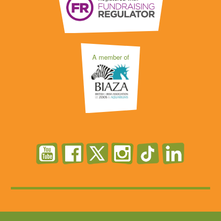
A member of