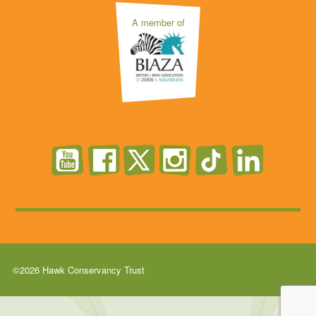
A member of
©2026 Hawk Conservancy Trust