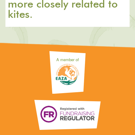
more closely related to
kites.
A member of