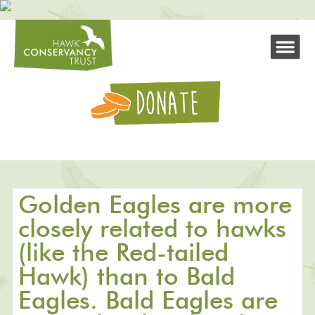
Golden Eagles are more
closely related to hawks
(like the Red-tailed
Hawk) than to Bald
Eagles. Bald Eagles are