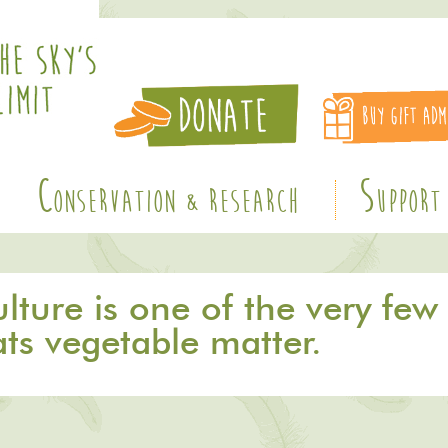
C
S
ONSERVATION & RESEARCH
UPPORT
ture is one of the very few 
ats vegetable matter.