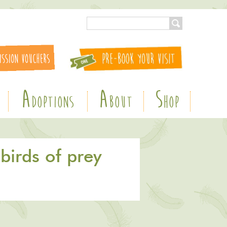
A
A
S
DOPTIONS
BOUT
HOP
birds of prey