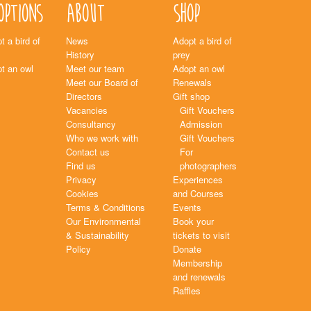
options
About
Shop
t a bird of
News
Adopt a bird of
History
prey
t an owl
Meet our team
Adopt an owl
Meet our Board of
Renewals
Directors
Gift shop
Vacancies
Gift Vouchers
Consultancy
Admission
Who we work with
Gift Vouchers
Contact us
For
Find us
photographers
Privacy
Experiences
Cookies
and Courses
Terms & Conditions
Events
Our Environmental
Book your
& Sustainability
tickets to visit
Policy
Donate
Membership
and renewals
Raffles