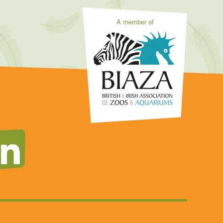
A member of