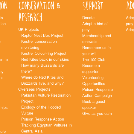
ion
Conservation &
Support
Ad
Research
ts
Donate
Adop
ion
Adopt a bird of
prey
UK Projects
prey
Adop
Raptor Nest Box Project
t
Membership and
Kestrel conservation
n
renewals
monitoring
Remember us in
Kestrel Colour-ring Project
your will
Red Kites back in our skies
on to
The 100 Club
How many Buzzards are
Become a
there?
rey
supporter
Where do Red Kites and
ns
Volunteering
Buzzards live, and why?
Opportunities
Overseas Projects
Poison Response
Pakistan Vulture Restoration
Action Campaign
Project
Book a guest
Ecology of the Hooded
ships
speaker
Vulture
Give as you earn
Poison Response Action
Tracking Egyptian Vultures in
Central Asia
ture