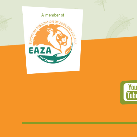
A member of