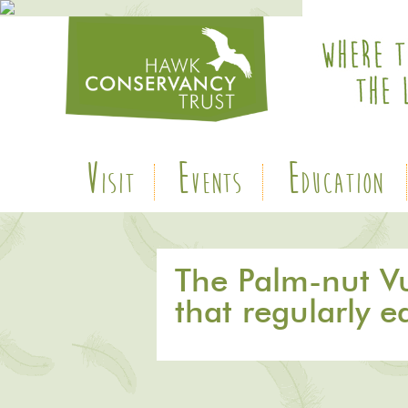
V
E
E
ISIT
VENTS
DUCATION
The Palm-nut Vul
that regularly e