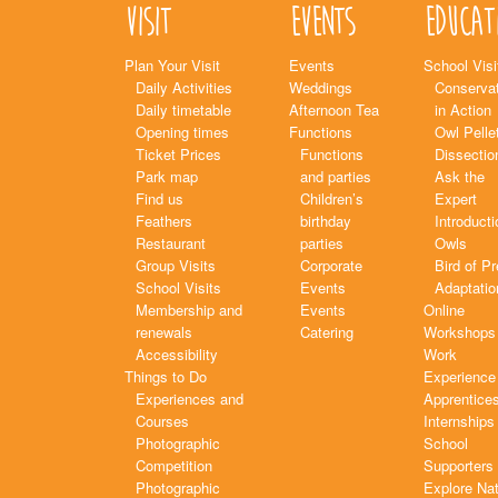
Visit
Events
Educat
Plan Your Visit
Events
School Visi
Daily Activities
Weddings
Conservat
Daily timetable
Afternoon Tea
in Action
Opening times
Functions
Owl Pelle
Ticket Prices
Functions
Dissectio
Park map
and parties
Ask the
Find us
Children’s
Expert
Feathers
birthday
Introducti
Restaurant
parties
Owls
Group Visits
Corporate
Bird of P
School Visits
Events
Adaptatio
Membership and
Events
Online
renewals
Catering
Workshops
Accessibility
Work
Things to Do
Experience
Experiences and
Apprentice
Courses
Internships
Photographic
School
Competition
Supporters
Photographic
Explore Na