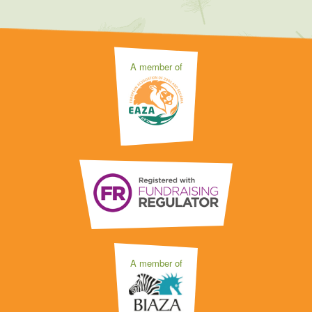
A member of
A member of