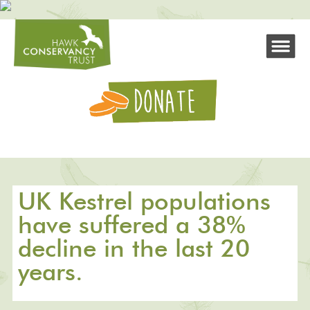
UK Kestrel populations
have suffered a 38%
decline in the last 20
years.