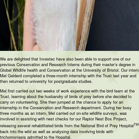
We are delighted that Investec have also been able to support one of our
previous Conservation and Research Interns during their master’s degree in
Global Wildlife health and Conservation at the University of Bristol. Our intern
Mel Gelderd completed a three-month internship with the Trust last year and
then returned to university for postgraduate studies.
Mel first carried out two weeks of work experience with the bird team at the
Trust, learning about the husbandry of birds of prey before she decided to
carry on volunteering. She then jumped at the chance to apply for an
internship in the Conservation and Research department. During her busy
three months as an intern, Mel carried out on-site wildlife surveys, was
involved in assisting with nest checks for our Raptor Nest Box Project,
TM
releasing several rehabilitated birds from the National Bird of Prey Hospital
back into the wild as well as analysing data involving birds with
trichomoniasis admitted to the Hospital.