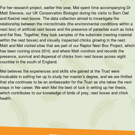
For her research project, earlier this year, Mel spent time accompanying Dr
Matt Stevens, our UK Conservation Biologist during his visits to Barn Owl
and Kestrel nest boxes. The data collection aimed to investigate the
relationship between the microclimate (the environmental conditions within a
nest box) of artificial nest boxes and the presence of parasites such as ticks
and flat flies. Together, they took samples of the substrate (nesting material
within the nest boxes) and visually inspected chicks growing in the nest.
Matt and Mel visited sites that are part of our Raptor Nest Box Project, which
has been running since 2010, and where Matt monitors and records the
presence, survival and dispersal of chicks from nest boxes across eight
counties in the south of England.
Mel believes the experiences and skills she gained at the Trust were
invaluable in setting her up to study her master’s degree, and we are thrilled
that she continues to be an ambassador for the Trust as she takes the next
steps in her career. We wish Mel the best of luck in writing up her thesis,
which contributes to our knowledge of birds of prey, nest boxes and chick
health.