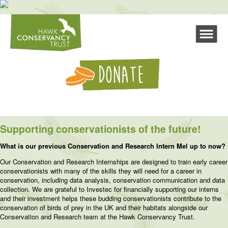
Supporting conservationists of the future!
What is our previous Conservation and Research Intern Mel up to now?
Our Conservation and Research Internships are designed to train early career
conservationists with many of the skills they will need for a career in
conservation, including data analysis, conservation communication and data
collection. We are grateful to Investec for financially supporting our interns
and their investment helps these budding conservationists contribute to the
conservation of birds of prey in the UK and their habitats alongside our
Conservation and Research team at the Hawk Conservancy Trust.