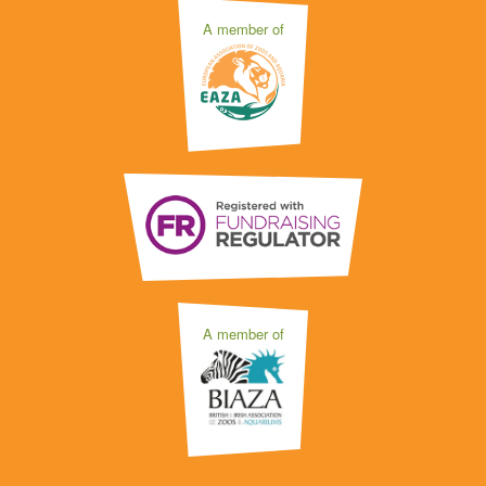
A member of
A member of