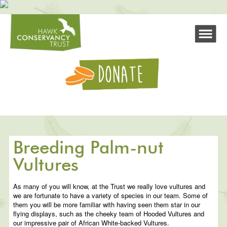
Breeding Palm-nut
Vultures
As many of you will know, at the Trust we really love vultures and
we are fortunate to have a variety of species in our team. Some of
them you will be more familiar with having seen them star in our
flying displays, such as the cheeky team of Hooded Vultures and
our impressive pair of African White-backed Vultures.