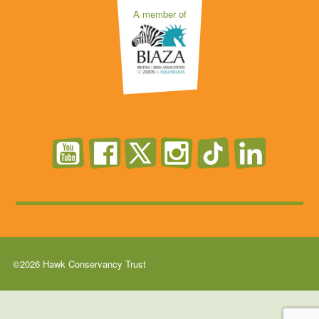
A member of
©2026 Hawk Conservancy Trust