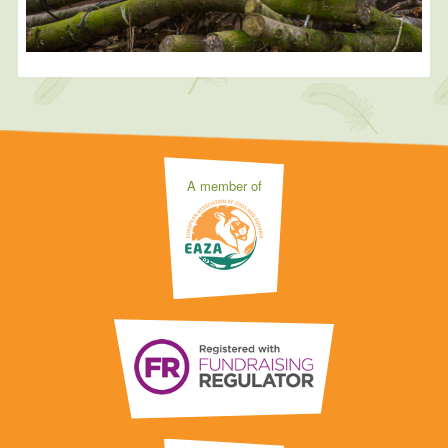
A member of