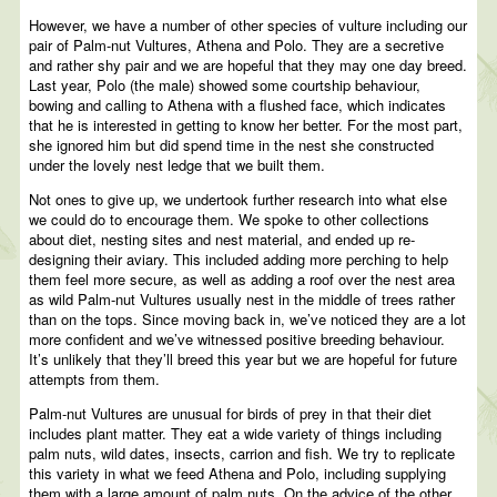
However, we have a number of other species of vulture including our
pair of Palm-nut Vultures, Athena and Polo. They are a secretive
and rather shy pair and we are hopeful that they may one day breed.
Last year, Polo (the male) showed some courtship behaviour,
bowing and calling to Athena with a flushed face, which indicates
that he is interested in getting to know her better. For the most part,
she ignored him but did spend time in the nest she constructed
under the lovely nest ledge that we built them.
Not ones to give up, we undertook further research into what else
we could do to encourage them. We spoke to other collections
about diet, nesting sites and nest material, and ended up re-
designing their aviary. This included adding more perching to help
them feel more secure, as well as adding a roof over the nest area
as wild Palm-nut Vultures usually nest in the middle of trees rather
than on the tops. Since moving back in, we’ve noticed they are a lot
more confident and we’ve witnessed positive breeding behaviour.
It’s unlikely that they’ll breed this year but we are hopeful for future
attempts from them.
Palm-nut Vultures are unusual for birds of prey in that their diet
includes plant matter. They eat a wide variety of things including
palm nuts, wild dates, insects, carrion and fish. We try to replicate
this variety in what we feed Athena and Polo, including supplying
them with a large amount of palm nuts. On the advice of the other