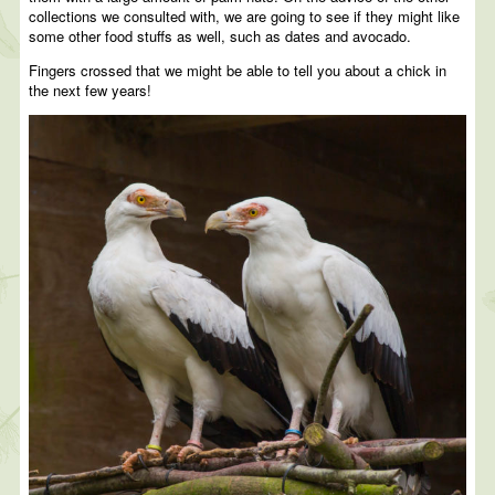
collections we consulted with, we are going to see if they might like
some other food stuffs as well, such as dates and avocado.
Fingers crossed that we might be able to tell you about a chick in
the next few years!