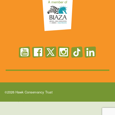
A member of
©2026 Hawk Conservancy Trust