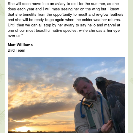
She will soon move into an aviary to rest for the summer, as she
does each year and I will miss seeing her on the wing but I know
that she benefits from the opportunity to moult and re-grow feathers
and she will be ready to go again when the colder weather returns.
Until then we can all stop by her aviary to say hello and marvel at
one of our most beautiful native species, while she casts her eye
over us.”
Matt Williams
Bird Team