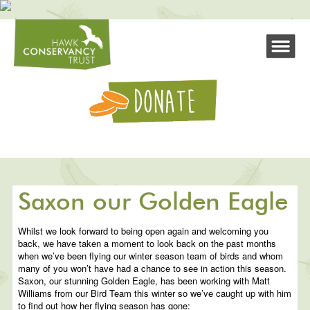
Saxon our Golden Eagle
Whilst we look forward to being open again and welcoming you
back, we have taken a moment to look back on the past months
when we’ve been flying our winter season team of birds and whom
many of you won’t have had a chance to see in action this season.
Saxon, our stunning Golden Eagle, has been working with Matt
Williams from our Bird Team this winter so we’ve caught up with him
to find out how her flying season has gone: