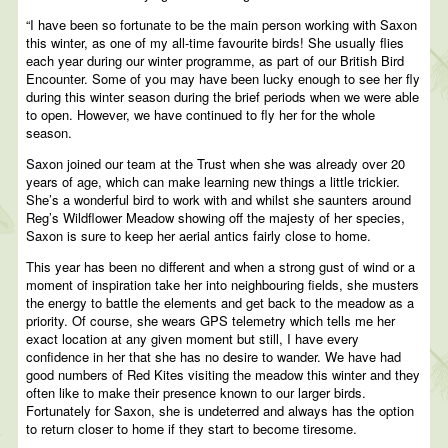
“I have been so fortunate to be the main person working with Saxon
this winter, as one of my all-time favourite birds! She usually flies
each year during our winter programme, as part of our British Bird
Encounter. Some of you may have been lucky enough to see her fly
during this winter season during the brief periods when we were able
to open. However, we have continued to fly her for the whole
season.
Saxon joined our team at the Trust when she was already over 20
years of age, which can make learning new things a little trickier.
She’s a wonderful bird to work with and whilst she saunters around
Reg’s Wildflower Meadow showing off the majesty of her species,
Saxon is sure to keep her aerial antics fairly close to home.
This year has been no different and when a strong gust of wind or a
moment of inspiration take her into neighbouring fields, she musters
the energy to battle the elements and get back to the meadow as a
priority. Of course, she wears GPS telemetry which tells me her
exact location at any given moment but still, I have every
confidence in her that she has no desire to wander. We have had
good numbers of Red Kites visiting the meadow this winter and they
often like to make their presence known to our larger birds.
Fortunately for Saxon, she is undeterred and always has the option
to return closer to home if they start to become tiresome.