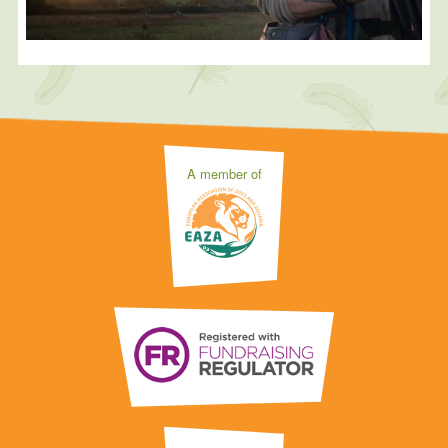
A member of