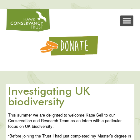
Investigating UK
biodiversity
This summer we are delighted to welcome Katie Sell to our
Conservation and Research Team as an intern with a particular
focus on UK biodiversity:
“Before joining the Trust I had just completed my Master’s degree in