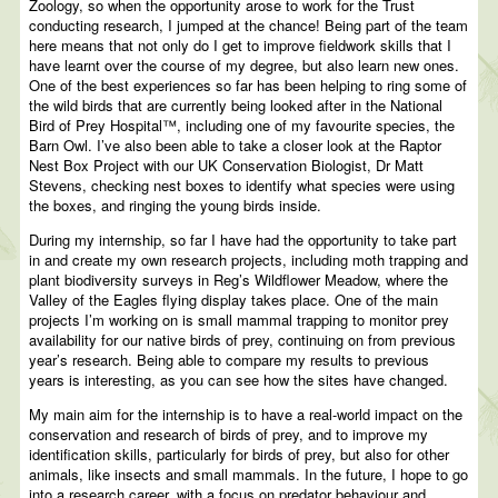
Zoology, so when the opportunity arose to work for the Trust
conducting research, I jumped at the chance! Being part of the team
here means that not only do I get to improve fieldwork skills that I
have learnt over the course of my degree, but also learn new ones.
One of the best experiences so far has been helping to ring some of
the wild birds that are currently being looked after in the National
Bird of Prey Hospital™, including one of my favourite species, the
Barn Owl. I’ve also been able to take a closer look at the Raptor
Nest Box Project with our UK Conservation Biologist, Dr Matt
Stevens, checking nest boxes to identify what species were using
the boxes, and ringing the young birds inside.
During my internship, so far I have had the opportunity to take part
in and create my own research projects, including moth trapping and
plant biodiversity surveys in Reg’s Wildflower Meadow, where the
Valley of the Eagles flying display takes place. One of the main
projects I’m working on is small mammal trapping to monitor prey
availability for our native birds of prey, continuing on from previous
year’s research. Being able to compare my results to previous
years is interesting, as you can see how the sites have changed.
My main aim for the internship is to have a real-world impact on the
conservation and research of birds of prey, and to improve my
identification skills, particularly for birds of prey, but also for other
animals, like insects and small mammals. In the future, I hope to go
into a research career, with a focus on predator behaviour and