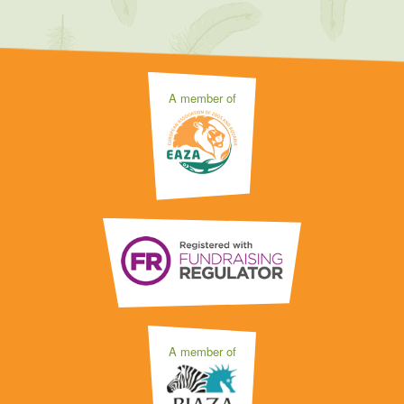
A member of
A member of