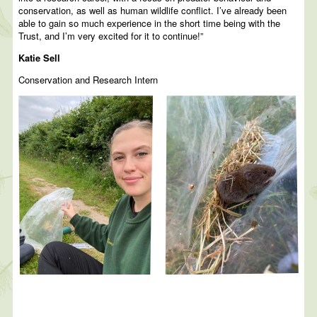
conservation, as well as human wildlife conflict. I’ve already been
able to gain so much experience in the short time being with the
Trust, and I’m very excited for it to continue!”
Katie Sell
Conservation and Research Intern