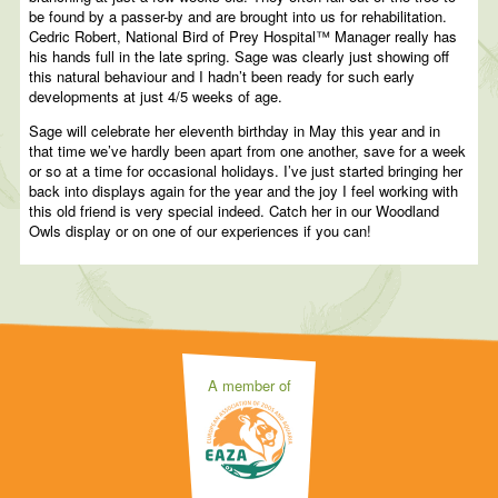
be found by a passer-by and are brought into us for rehabilitation.
Cedric Robert, National Bird of Prey Hospital™ Manager really has
his hands full in the late spring. Sage was clearly just showing off
this natural behaviour and I hadn’t been ready for such early
developments at just 4/5 weeks of age.
Sage will celebrate her eleventh birthday in May this year and in
that time we’ve hardly been apart from one another, save for a week
or so at a time for occasional holidays. I’ve just started bringing her
back into displays again for the year and the joy I feel working with
this old friend is very special indeed. Catch her in our Woodland
Owls display or on one of our experiences if you can!
A member of