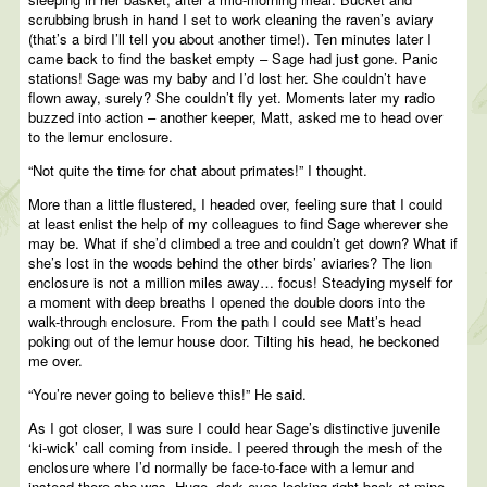
scrubbing brush in hand I set to work cleaning the raven’s aviary
(that’s a bird I’ll tell you about another time!). Ten minutes later I
came back to find the basket empty – Sage had just gone. Panic
stations! Sage was my baby and I’d lost her. She couldn’t have
flown away, surely? She couldn’t fly yet. Moments later my radio
buzzed into action – another keeper, Matt, asked me to head over
to the lemur enclosure.
“Not quite the time for chat about primates!” I thought.
More than a little flustered, I headed over, feeling sure that I could
at least enlist the help of my colleagues to find Sage wherever she
may be. What if she’d climbed a tree and couldn’t get down? What if
she’s lost in the woods behind the other birds’ aviaries? The lion
enclosure is not a million miles away… focus! Steadying myself for
a moment with deep breaths I opened the double doors into the
walk-through enclosure. From the path I could see Matt’s head
poking out of the lemur house door. Tilting his head, he beckoned
me over.
“You’re never going to believe this!” He said.
As I got closer, I was sure I could hear Sage’s distinctive juvenile
‘ki-wick’ call coming from inside. I peered through the mesh of the
enclosure where I’d normally be face-to-face with a lemur and
instead there she was. Huge, dark eyes looking right back at mine.