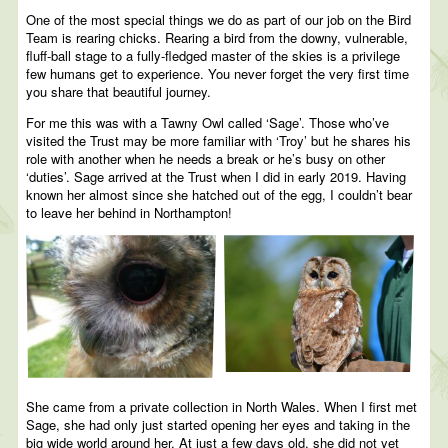
One of the most special things we do as part of our job on the Bird
Team is rearing chicks. Rearing a bird from the downy, vulnerable,
fluff-ball stage to a fully-fledged master of the skies is a privilege
few humans get to experience. You never forget the very first time
you share that beautiful journey.
For me this was with a Tawny Owl called ‘Sage’. Those who’ve
visited the Trust may be more familiar with ‘Troy’ but he shares his
role with another when he needs a break or he’s busy on other
‘duties’. Sage arrived at the Trust when I did in early 2019. Having
known her almost since she hatched out of the egg, I couldn’t bear
to leave her behind in Northampton!
She came from a private collection in North Wales. When I first met
Sage, she had only just started opening her eyes and taking in the
big wide world around her. At just a few days old, she did not yet