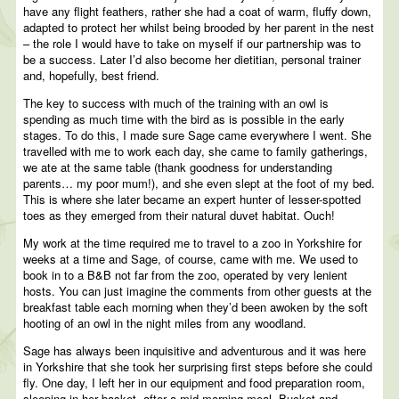
have any flight feathers, rather she had a coat of warm, fluffy down,
adapted to protect her whilst being brooded by her parent in the nest
– the role I would have to take on myself if our partnership was to
be a success. Later I’d also become her dietitian, personal trainer
and, hopefully, best friend.
The key to success with much of the training with an owl is
spending as much time with the bird as is possible in the early
stages. To do this, I made sure Sage came everywhere I went. She
travelled with me to work each day, she came to family gatherings,
we ate at the same table (thank goodness for understanding
parents… my poor mum!), and she even slept at the foot of my bed.
This is where she later became an expert hunter of lesser-spotted
toes as they emerged from their natural duvet habitat. Ouch!
My work at the time required me to travel to a zoo in Yorkshire for
weeks at a time and Sage, of course, came with me. We used to
book in to a B&B not far from the zoo, operated by very lenient
hosts. You can just imagine the comments from other guests at the
breakfast table each morning when they’d been awoken by the soft
hooting of an owl in the night miles from any woodland.
Sage has always been inquisitive and adventurous and it was here
in Yorkshire that she took her surprising first steps before she could
fly. One day, I left her in our equipment and food preparation room,
sleeping in her basket, after a mid-morning meal. Bucket and