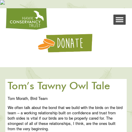
Tom’s Tawny Owl Tale
Tom Morath, Bird Team
We often talk about the bond that we build with the birds on the bird
team – a working relationship built on confidence and trust from
both sides is vital if our birds are to be properly cared for. The
strongest of all of these relationships, I think, are the ones built
from the very beginning.