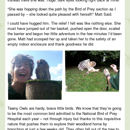
“She was hopping down the path by the Bird of Prey section as I
passed by – she looked quite pleased with herself!” Matt Said.
I could have hugged him. The relief I felt was like nothing else. She
must have jumped out of her basket, pushed open the door, scaled
the barrier and begun her little adventure in the few minutes I’d been
gone. Matt had scooped her up and taken her to the safety of an
empty indoor enclosure and thank goodness he did.
Tawny Owls are hardy, brave little birds. We know that they’re going
to be the most common bird admitted to the National Bird of Prey
Hospital each year – not through injury but thanks to this inquisitive
nature that pushes them to explore their woodland home by
branching at just a few weeks old. They often fall out of the tree to