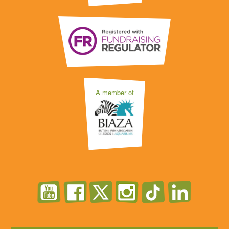
A member of