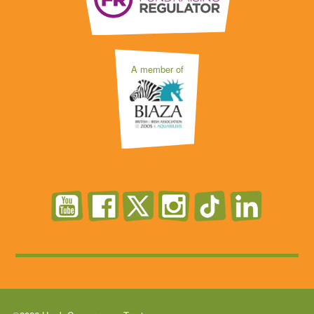
A member of