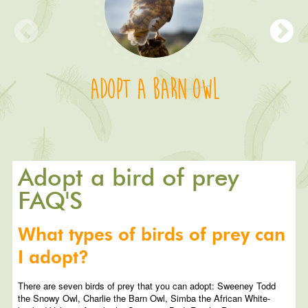
Adopt a Barn Owl
Adopt a bird of prey
FAQ'S
What types of birds of prey can
I adopt?
There are seven birds of prey that you can adopt: Sweeney Todd
the Snowy Owl, Charlie the Barn Owl, Simba the African White-