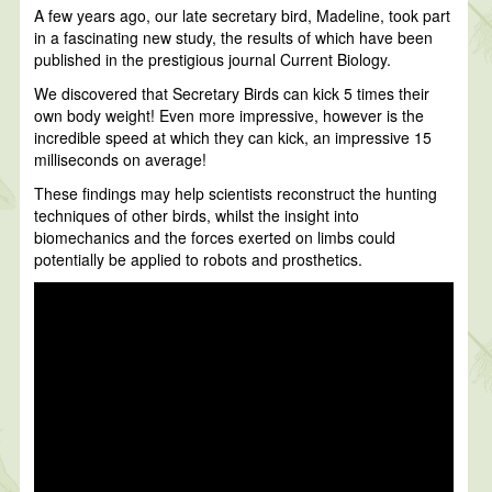
A few years ago, our late secretary bird, Madeline, took part
in a fascinating new study, the results of which have been
published in the prestigious journal Current Biology.
We discovered that Secretary Birds can kick 5 times their
own body weight! Even more impressive, however is the
incredible speed at which they can kick, an impressive 15
milliseconds on average!
These findings may help scientists reconstruct the hunting
techniques of other birds, whilst the insight into
biomechanics and the forces exerted on limbs could
potentially be applied to robots and prosthetics.