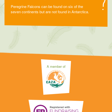
Peregrine Falcons can be found on six of the
seven continents but are not found in Antarctica.
A member of