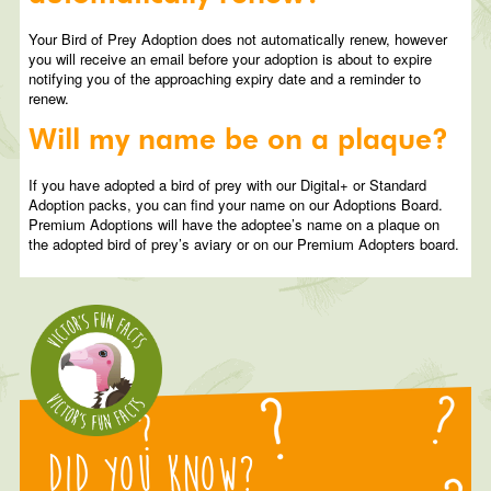
Your Bird of Prey Adoption does not automatically renew, however
you will receive an email before your adoption is about to expire
notifying you of the approaching expiry date and a reminder to
renew.
Will my name be on a plaque?
If you have adopted a bird of prey with our Digital+ or Standard
Adoption packs, you can find your name on our Adoptions Board.
Premium Adoptions will have the adoptee’s name on a plaque on
the adopted bird of prey’s aviary or on our Premium Adopters board.
Did you know?