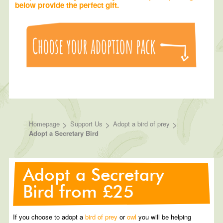
below provide the perfect gift.
>
>
>
Homepage
Support Us
Adopt a bird of prey
Adopt a Secretary Bird
Adopt a Secretary
Bird from £25
If you choose to adopt a
bird of prey
or
owl
you will be helping