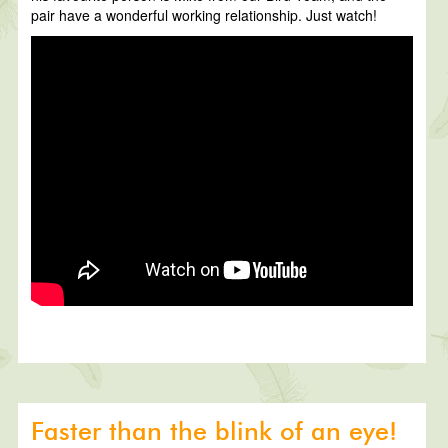
pair have a wonderful working relationship. Just watch!
Faster than the blink of an eye!