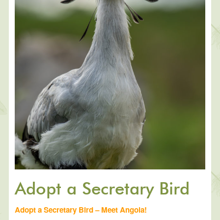
Adopt a Secretary Bird
Adopt a Secretary Bird – Meet Angola!