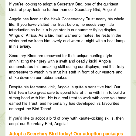
If you’re looking to adopt a Secretary Bird, one of the quirkiest
birds of prey, look no further than our Secretary Bird, Angola!
Angola has lived at the Hawk Conservancy Trust nearly his whole
life. If you have visited the Trust before, he needs very little
introduction as he is a huge star in our summer flying display
Wings of Africa. As a bird from warmer climates, he rests in the
winter and we keep him lovely and warm at night with a heat-lamp
in his aviary.
Secretary Birds are renowned for their unique hunting style –
annihilating their prey with a swift and deadly kick! Angola
demonstrates this amazing skill during our displays, and it is truly
impressive to watch him strut his stuff in front of our visitors and
strike down on our rubber snakes!
Despite his fearsome kick, Angola is quite a sensitive bird. Our
Bird Team take great care to spend lots of time with him to build a
strong bond with him. He is a real treat to work with once you have
earned his Trust, and he certainly has developed his favourites
amongst the Bird Team!
If you’d like to adopt a bird of prey with karate-kicking skills, then
adopt our Secretary Bird, Angola!
Adopt a Secretary Bird today! Our adoption packages