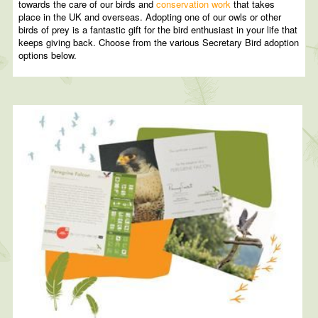
towards the care of our birds and
conservation work
that takes
place in the UK and overseas. Adopting one of our owls or other
birds of prey is a fantastic gift for the bird enthusiast in your life that
keeps giving back. Choose from the various Secretary Bird adoption
options below.