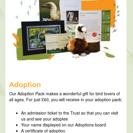
Adoption
Our Adoption Pack makes a wonderful gift for bird lovers of
all ages. For just £60, you will receive in your adoption pack:
An admission ticket to the Trust so that you can visit
us and see your adoptee
Your name displayed on our Adoptions board
A certificate of adoption