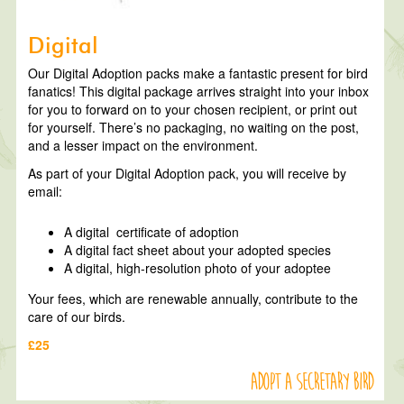
Digital
Our Digital Adoption packs make a fantastic present for bird
fanatics! This digital package arrives straight into your inbox
for you to forward on to your chosen recipient, or print out
for yourself. There’s no packaging, no waiting on the post,
and a lesser impact on the environment.
As part of your Digital Adoption pack, you will receive by
email:
A digital certificate of adoption
A digital fact sheet about your adopted species
A digital, high-resolution photo of your adoptee
Your fees, which are renewable annually, contribute to the
care of our birds.
£25
Adopt a Secretary Bird