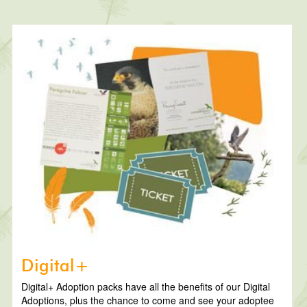
Digital+
Digital+ Adoption packs have all the benefits of our Digital
Adoptions, plus the chance to come and see your adoptee