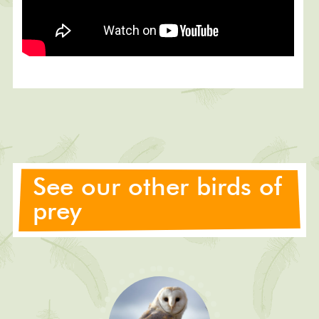
See our other birds of
prey