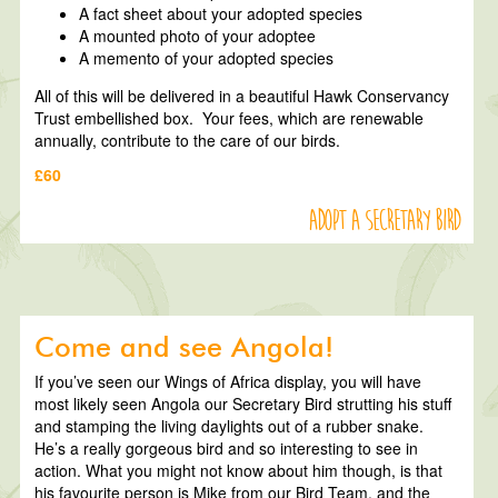
A fact sheet about your adopted species
A mounted photo of your adoptee
A memento of your adopted species
All of this will be delivered in a beautiful Hawk Conservancy
Trust embellished box. Your fees, which are renewable
annually, contribute to the care of our birds.
£60
Adopt a Secretary Bird
Come and see Angola!
If you’ve seen our Wings of Africa display, you will have
most likely seen Angola our Secretary Bird strutting his stuff
and stamping the living daylights out of a rubber snake.
He’s a really gorgeous bird and so interesting to see in
action. What you might not know about him though, is that
his favourite person is Mike from our Bird Team, and the