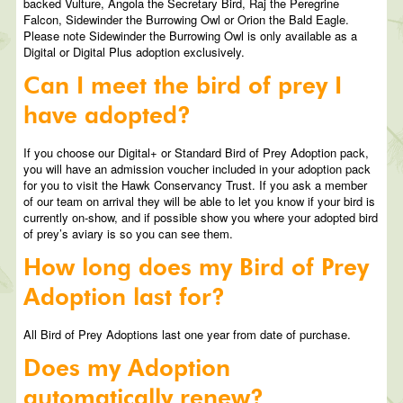
backed Vulture, Angola the Secretary Bird, Raj the Peregrine
Falcon, Sidewinder the Burrowing Owl or Orion the Bald Eagle.
Please note Sidewinder the Burrowing Owl is only available as a
Digital or Digital Plus adoption exclusively.
Can I meet the bird of prey I
have adopted?
If you choose our Digital+ or Standard Bird of Prey Adoption pack,
you will have an admission voucher included in your adoption pack
for you to visit the Hawk Conservancy Trust. If you ask a member
of our team on arrival they will be able to let you know if your bird is
currently on-show, and if possible show you where your adopted bird
of prey’s aviary is so you can see them.
How long does my Bird of Prey
Adoption last for?
All Bird of Prey Adoptions last one year from date of purchase.
Does my Adoption
automatically renew?