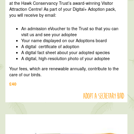
at the Hawk Conservancy Trust’s award-winning Visitor
Attraction Centre! As part of your Digital+ Adoption pack,
you will receive by email:
An admission eVoucher to the Trust so that you can
visit us and see your adoptee
Your name displayed on our Adoptions board
A digital certificate of adoption
A digital fact sheet about your adopted species
A digital, high-resolution photo of your adoptee
Your fees, which are renewable annually, contribute to the
care of our birds.
£40
Adopt a Secretary Bird