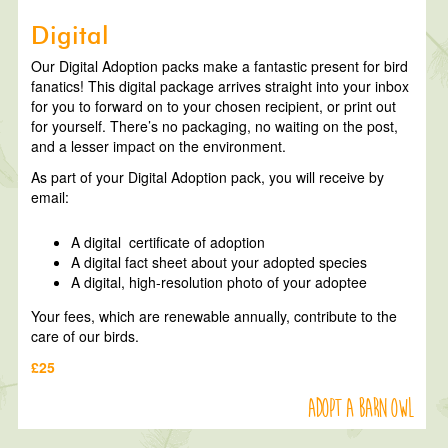
Digital
Our Digital Adoption packs make a fantastic present for bird
fanatics! This digital package arrives straight into your inbox
for you to forward on to your chosen recipient, or print out
for yourself. There’s no packaging, no waiting on the post,
and a lesser impact on the environment.
As part of your Digital Adoption pack, you will receive by
email:
A digital certificate of adoption
A digital fact sheet about your adopted species
A digital, high-resolution photo of your adoptee
Your fees, which are renewable annually, contribute to the
care of our birds.
£25
Adopt a Barn Owl