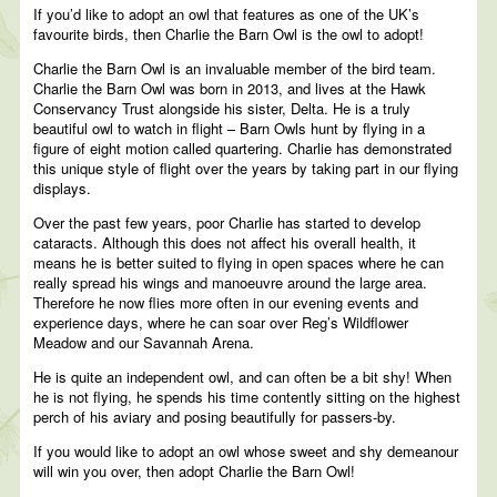
If you’d like to adopt an owl that features as one of the UK’s
favourite birds, then Charlie the Barn Owl is the owl to adopt!
Charlie the Barn Owl is an invaluable member of the bird team.
Charlie the Barn Owl was born in 2013, and lives at the Hawk
Conservancy Trust alongside his sister, Delta. He is a truly
beautiful owl to watch in flight – Barn Owls hunt by flying in a
figure of eight motion called quartering. Charlie has demonstrated
this unique style of flight over the years by taking part in our flying
displays.
Over the past few years, poor Charlie has started to develop
cataracts. Although this does not affect his overall health, it
means he is better suited to flying in open spaces where he can
really spread his wings and manoeuvre around the large area.
Therefore he now flies more often in our evening events and
experience days, where he can soar over Reg’s Wildflower
Meadow and our Savannah Arena.
He is quite an independent owl, and can often be a bit shy! When
he is not flying, he spends his time contently sitting on the highest
perch of his aviary and posing beautifully for passers-by.
If you would like to adopt an owl whose sweet and shy demeanour
will win you over, then adopt Charlie the Barn Owl!