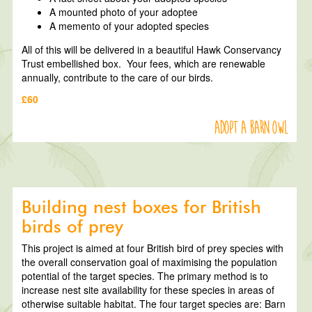
A mounted photo of your adoptee
A memento of your adopted species
All of this will be delivered in a beautiful Hawk Conservancy
Trust embellished box. Your fees, which are renewable
annually, contribute to the care of our birds.
£60
Adopt a Barn Owl
Building nest boxes for British
birds of prey
This project is aimed at four British bird of prey species with
the overall conservation goal of maximising the population
potential of the target species. The primary method is to
increase nest site availability for these species in areas of
otherwise suitable habitat. The four target species are: Barn