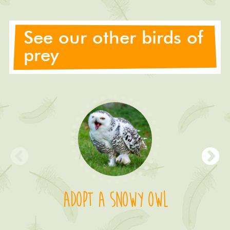
See our other birds of
prey
Adopt a Snowy Owl