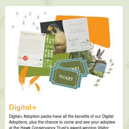
Digital+
Digital+ Adoption packs have all the benefits of our Digital
Adoptions, plus the chance to come and see your adoptee
at the Hawk Conservancy Trust’s award-winning Visitor