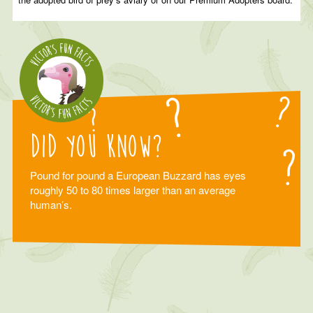
Did you know?
Pound for pound a European Buzzard has eyes
roughly 50 to 80 times larger than an average
human’s.