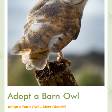
Adopt a Barn Owl
Adopt a Barn Owl – Meet Charlie!