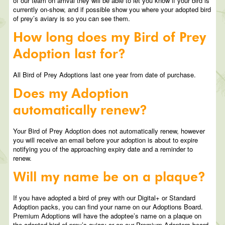
of our team on arrival they will be able to let you know if your bird is
currently on-show, and if possible show you where your adopted bird
of prey’s aviary is so you can see them.
How long does my Bird of Prey
Adoption last for?
All Bird of Prey Adoptions last one year from date of purchase.
Does my Adoption
automatically renew?
Your Bird of Prey Adoption does not automatically renew, however
you will receive an email before your adoption is about to expire
notifying you of the approaching expiry date and a reminder to
renew.
Will my name be on a plaque?
If you have adopted a bird of prey with our Digital+ or Standard
Adoption packs, you can find your name on our Adoptions Board.
Premium Adoptions will have the adoptee’s name on a plaque on
the adopted bird of prey’s aviary or on our Premium Adopters board.