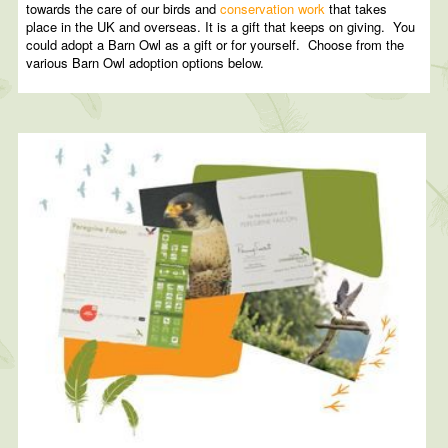
towards the care of our birds and
conservation work
that takes
place in the UK and overseas. It is a gift that keeps on giving. You
could adopt a Barn Owl as a gift or for yourself. Choose from the
various Barn Owl adoption options below.