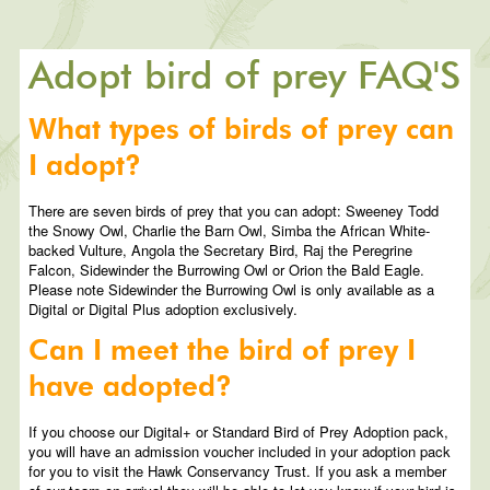
Adopt bird of prey FAQ'S
What types of birds of prey can
I adopt?
There are seven birds of prey that you can adopt: Sweeney Todd
the Snowy Owl, Charlie the Barn Owl, Simba the African White-
backed Vulture, Angola the Secretary Bird, Raj the Peregrine
Falcon, Sidewinder the Burrowing Owl or Orion the Bald Eagle.
Please note Sidewinder the Burrowing Owl is only available as a
Digital or Digital Plus adoption exclusively.
Can I meet the bird of prey I
have adopted?
If you choose our Digital+ or Standard Bird of Prey Adoption pack,
you will have an admission voucher included in your adoption pack
for you to visit the Hawk Conservancy Trust. If you ask a member