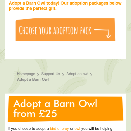
Adopt a Barn Owl today! Our adoption packages below
provide the perfect gift.
>
>
>
Homepage
Support Us
Adopt an owl
Adopt a Barn Owl
Adopt a Barn Owl
from £25
If you choose to adopt a
bird of prey
or
owl
you will be helping