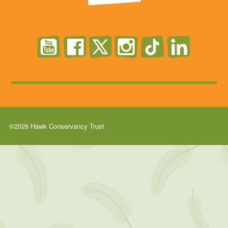
©2026 Hawk Conservancy Trust