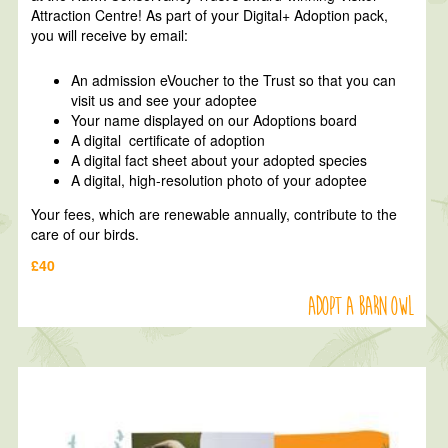
Attraction Centre! As part of your Digital+ Adoption pack,
you will receive by email:
An admission eVoucher to the Trust so that you can
visit us and see your adoptee
Your name displayed on our Adoptions board
A digital certificate of adoption
A digital fact sheet about your adopted species
A digital, high-resolution photo of your adoptee
Your fees, which are renewable annually, contribute to the
care of our birds.
£40
Adopt a Barn Owl