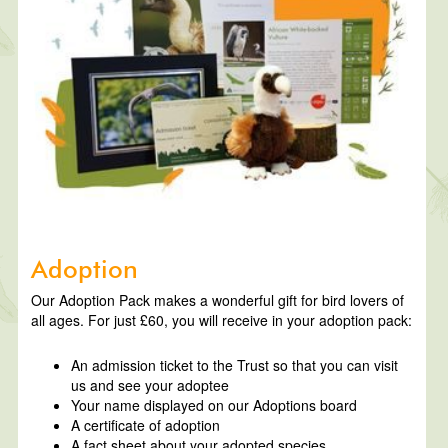
Adoption
Our Adoption Pack makes a wonderful gift for bird lovers of
all ages. For just £60, you will receive in your adoption pack:
An admission ticket to the Trust so that you can visit
us and see your adoptee
Your name displayed on our Adoptions board
A certificate of adoption
A fact sheet about your adopted species