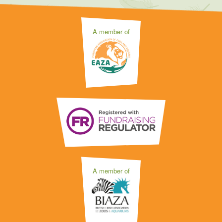
A member of
A member of