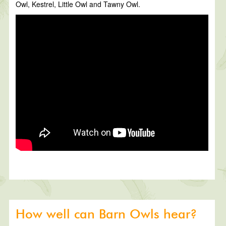
Owl, Kestrel, Little Owl and Tawny Owl.
How well can Barn Owls hear?