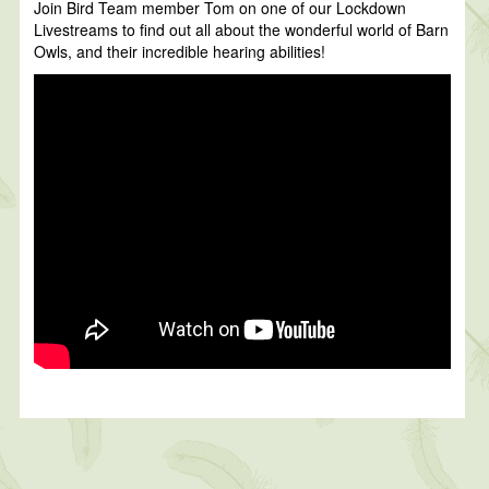
Join Bird Team member Tom on one of our Lockdown
Livestreams to find out all about the wonderful world of Barn
Owls, and their incredible hearing abilities!