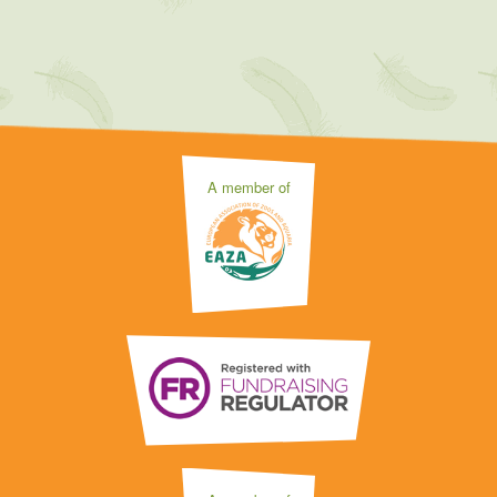
A member of