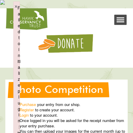
×
F
a
il
e
d
t
o
i
n
iti
a
li
z
e
Photo Competition
p
l
u
Purchase
your entry from our shop.
g
Register
to create your account.
i
Login
to your account.
n
Once logged in you will be asked for the receipt number from
your entry purchase.
:
You can then upload your images for the current month (up to
w