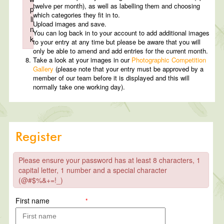
twelve per month), as well as labelling them and choosing
p
which categories they fit in to.
li
Upload images and save.
n
You can log back in to your account to add additional images
k
to your entry at any time but please be aware that you will
Failed to initialize plugin: wplink
only be able to amend and add entries for the current month.
Take a look at your images in our
Photographic Competition
Gallery
(please note that your entry must be approved by a
member of our team before it is displayed and this will
normally take one working day).
Register
Please ensure your password has at least 8 characters, 1
capital letter, 1 number and a special character
(@#$%&+=!_)
First name
*