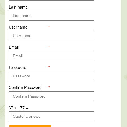
Last name
Username
*
Email
*
Password
*
Confirm Password
*
37 + 177 =