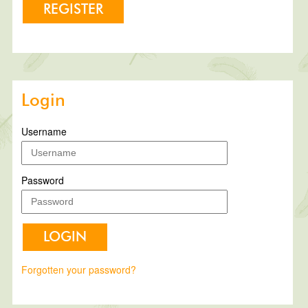
REGISTER
Login
Username
Password
LOGIN
Forgotten your password?