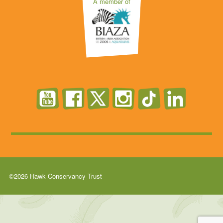
A member of
©2026 Hawk Conservancy Trust