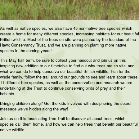
As well as native species, we also have 45 non-native tree species which
create a home for many different species, increasing habitats for our beautiful
British wildlife. Most of the trees on site were planted by the founders of the
Hawk Conservancy Trust, and we are planning on planting more native
species in the coming years!
This May half term, be sure to collect your handout and join us on this
inspiring new addition to our timetable to find out why trees are so vital and
what we can do to help conserve our beautiful British wildlife. Fun for the
whole family, follow the trail around our grounds to see and learn about these
11 different tree species, as well as the conservation and research we are
undertaking at the Trust to continue conserving birds of prey and their
habitats.
Bringing children along? Get the kids involved with deciphering the secret
message we’ve hidden along the way!
Join us on this fascinating Tree Trail to discover all about trees, which
species call them home, and how we can help trees that benefit our beautiful
native wildlife.