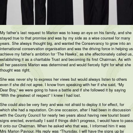
My father’s last request to Marion was to keep an eye on his family, and she
stayed true to that promise and was by my side as a wise counsel for many
years. She always thought big, and wanted the Conservancy to grow into an
international conservation organisation and was the driving force in helping us
achieve my father’s ambition for ‘The Hawks’, as she affectionately called us,
establishing it as a charitable Trust and becoming its first Chairman. As with
all her passions Marion was determined and would fiercely fight for what she
thought was right.
She was never shy to express her views but would always listen to others
even if she did not agree. I know from speaking with her if she said, “My
Dear Boy,” we were going to have a battle and if she followed it by saying
“With the greatest of respect” I knew I had lost.
She could also be very fiery and was not afraid to deploy it for effect, for
which she had a reputation. On one occasion, after I had been in discussion
with the County Council for nearly two years about having new tourist board
signs erected, eventually I said if things didn’t progress, I would have to pass
it onto our Chairman. When he asked who that was, I informed him it was
Mrs Marion Paviour. His reply was “Thursday, I will have the signs up by