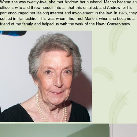
When she was twenty-five, she met Andrew, her husband. Marion became an
officer’s wife and threw herself into all that this entailed, and Andrew for his
part encouraged her lifelong interest and involvement in the law. In 1976, they
settled in Hampshire. This was when I first met Marion, when she became a
friend of my family and helped us with the work of the Hawk Conservancy.