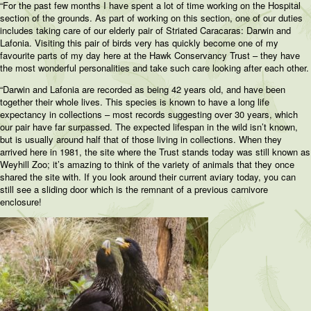
“For the past few months I have spent a lot of time working on the Hospital
section of the grounds. As part of working on this section, one of our duties
includes taking care of our elderly pair of Striated Caracaras: Darwin and
Lafonia. Visiting this pair of birds very has quickly become one of my
favourite parts of my day here at the Hawk Conservancy Trust – they have
the most wonderful personalities and take such care looking after each other.
“Darwin and Lafonia are recorded as being 42 years old, and have been
together their whole lives. This species is known to have a long life
expectancy in collections – most records suggesting over 30 years, which
our pair have far surpassed. The expected lifespan in the wild isn’t known,
but is usually around half that of those living in collections. When they
arrived here in 1981, the site where the Trust stands today was still known as
Weyhill Zoo; it’s amazing to think of the variety of animals that they once
shared the site with. If you look around their current aviary today, you can
still see a sliding door which is the remnant of a previous carnivore
enclosure!