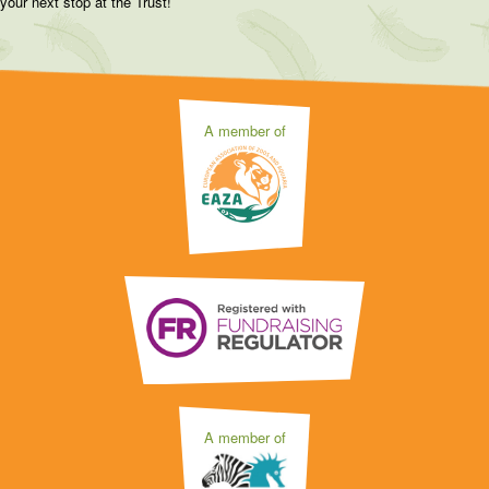
your next stop at the Trust!
A member of
A member of