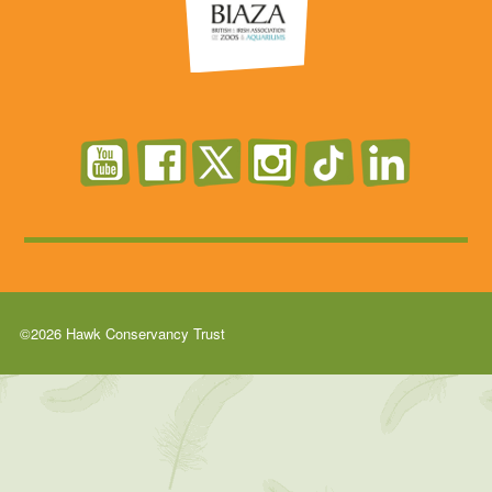
©2026 Hawk Conservancy Trust