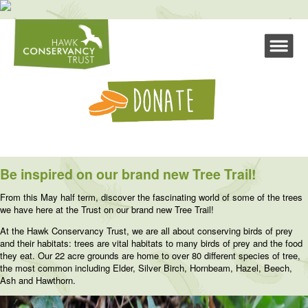
Be inspired on our brand new Tree Trail!
From this May half term, discover the fascinating world of some of the trees
we have here at the Trust on our brand new Tree Trail!
At the Hawk Conservancy Trust, we are all about conserving birds of prey
and their habitats: trees are vital habitats to many birds of prey and the food
they eat. Our 22 acre grounds are home to over 80 different species of tree,
the most common including Elder, Silver Birch, Hornbeam, Hazel, Beech,
Ash and Hawthorn.