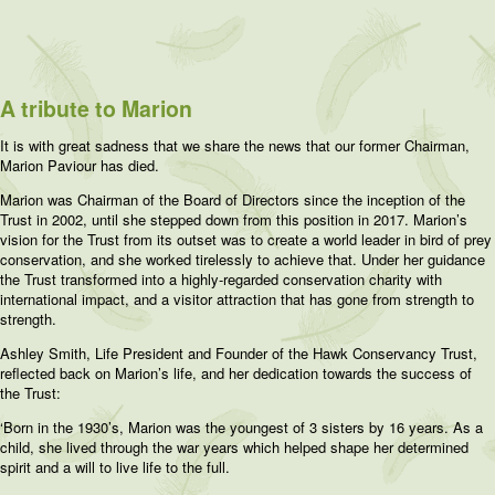
A tribute to Marion
It is with great sadness that we share the news that our former Chairman,
Marion Paviour has died.
Marion was Chairman of the Board of Directors since the inception of the
Trust in 2002, until she stepped down from this position in 2017. Marion’s
vision for the Trust from its outset was to create a world leader in bird of prey
conservation, and she worked tirelessly to achieve that. Under her guidance
the Trust transformed into a highly-regarded conservation charity with
international impact, and a visitor attraction that has gone from strength to
strength.
Ashley Smith, Life President and Founder of the Hawk Conservancy Trust,
reflected back on Marion’s life, and her dedication towards the success of
the Trust:
‘Born in the 1930’s, Marion was the youngest of 3 sisters by 16 years. As a
child, she lived through the war years which helped shape her determined
spirit and a will to live life to the full.