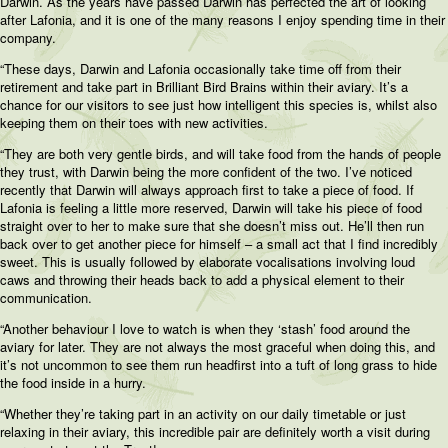
Darwin. As the years have passed Darwin has perfected the art of looking
after Lafonia, and it is one of the many reasons I enjoy spending time in their
company.
“These days, Darwin and Lafonia occasionally take time off from their
retirement and take part in Brilliant Bird Brains within their aviary. It’s a
chance for our visitors to see just how intelligent this species is, whilst also
keeping them on their toes with new activities.
“They are both very gentle birds, and will take food from the hands of people
they trust, with Darwin being the more confident of the two. I’ve noticed
recently that Darwin will always approach first to take a piece of food. If
Lafonia is feeling a little more reserved, Darwin will take his piece of food
straight over to her to make sure that she doesn’t miss out. He’ll then run
back over to get another piece for himself – a small act that I find incredibly
sweet. This is usually followed by elaborate vocalisations involving loud
caws and throwing their heads back to add a physical element to their
communication.
“Another behaviour I love to watch is when they ‘stash’ food around the
aviary for later. They are not always the most graceful when doing this, and
it’s not uncommon to see them run headfirst into a tuft of long grass to hide
the food inside in a hurry.
“Whether they’re taking part in an activity on our daily timetable or just
relaxing in their aviary, this incredible pair are definitely worth a visit during