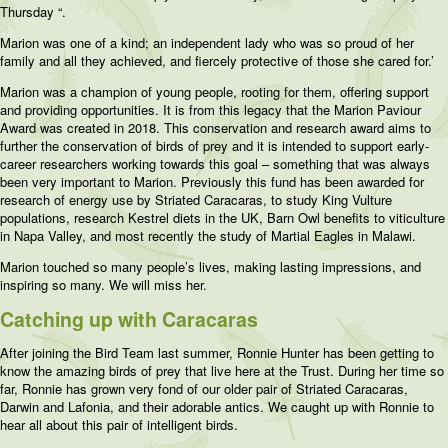
Thursday “.
Marion was one of a kind; an independent lady who was so proud of her
family and all they achieved, and fiercely protective of those she cared for.’
Marion was a champion of young people, rooting for them, offering support
and providing opportunities. It is from this legacy that the Marion Paviour
Award was created in 2018. This conservation and research award aims to
further the conservation of birds of prey and it is intended to support early-
career researchers working towards this goal – something that was always
been very important to Marion. Previously this fund has been awarded for
research of energy use by Striated Caracaras, to study King Vulture
populations, research Kestrel diets in the UK, Barn Owl benefits to viticulture
in Napa Valley, and most recently the study of Martial Eagles in Malawi.
Marion touched so many people’s lives, making lasting impressions, and
inspiring so many. We will miss her.
Catching up with Caracaras
After joining the Bird Team last summer, Ronnie Hunter has been getting to
know the amazing birds of prey that live here at the Trust. During her time so
far, Ronnie has grown very fond of our older pair of Striated Caracaras,
Darwin and Lafonia, and their adorable antics. We caught up with Ronnie to
hear all about this pair of intelligent birds.