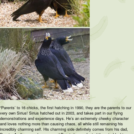
“Parents’ to 16 chicks, the first hatching in 1990, they are the parents to our
very own Sirius! Sirius hatched out in 2003, and takes part in our flying
demonstrations and experience days. He’s an extremely cheeky character
and loves nothing more than causing chaos, all while still remaining his
incredibly charming self. His charming side definitely comes from his dad,