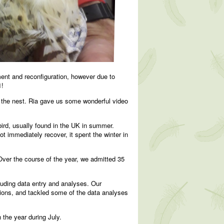
ment and reconfiguration, however due to
1!
of the nest. Ria gave us some wonderful video
rd, usually found in the UK in summer.
t immediately recover, it spent the winter in
ver the course of the year, we admitted 35
uding data entry and analyses. Our
sions, and tackled some of the data analyses
the year during July.