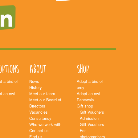
options
About
Shop
t a bird of
News
Adopt a bird of
History
prey
t an owl
Meet our team
Adopt an owl
Meet our Board of
Renewals
Directors
Gift shop
Vacancies
Gift Vouchers
Consultancy
Admission
Who we work with
Gift Vouchers
Contact us
For
Find us
photographers