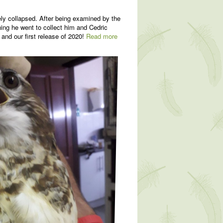
ly collapsed. After being examined by the
ning he went to collect him and Cedric
 and our first release of 2020!
Read more