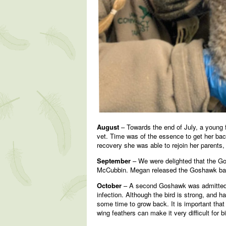
August
– Towards the end of July, a young f
vet. Time was of the essence to get her back
recovery she was able to rejoin her parents,
September
– We were delighted that the Go
McCubbin. Megan released the Goshawk back 
October
– A second Goshawk was admitted t
infection. Although the bird is strong, and h
some time to grow back. It is important that
wing feathers can make it very difficult for bi