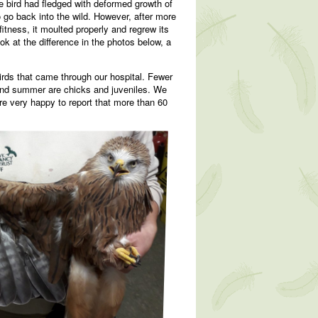
he bird had fledged with deformed growth of
o go back into the wild. However, after more
fitness, it moulted properly and regrew its
ook at the difference in the photos below, a
birds that came through our hospital. Fewer
g and summer are chicks and juveniles. We
re very happy to report that more than 60