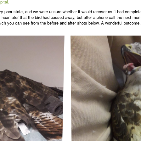
pital.
y poor state, and we were unsure whether it would recover as it had complete
 hear later that the bird had passed away, but after a phone call the next mor
 which you can see from the before and after shots below. A wonderful outcome,