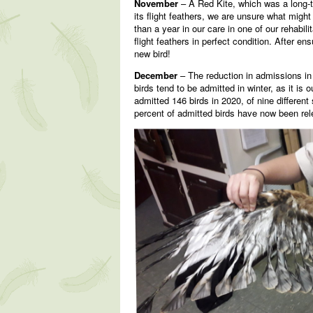
November
– A Red Kite, which was a long-te
its flight feathers, we are unsure what migh
than a year in our care in one of our rehabili
flight feathers in perfect condition. After en
new bird!
December
– The reduction in admissions in 
birds tend to be admitted in winter, as it i
admitted 146 birds in 2020, of nine differe
percent of admitted birds have now been rel