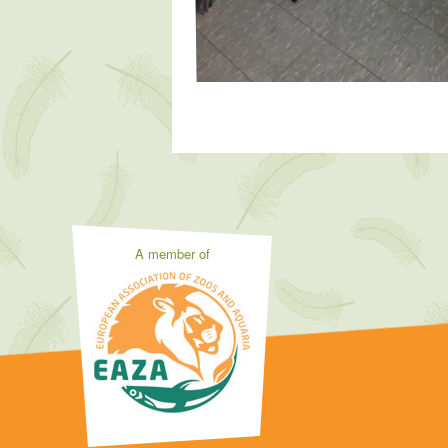
A member of