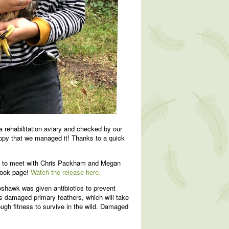
 rehabilitation aviary and checked by our
happy that we managed it! Thanks to a quick
st to meet with Chris Packham and Megan
book page!
Watch the release here.
hawk was given antibiotics to prevent
has damaged primary feathers, which will take
ough fitness to survive in the wild. Damaged