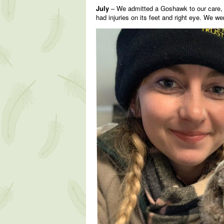
July
– We admitted a Goshawk to our care, a 
had injuries on its feet and right eye. We w