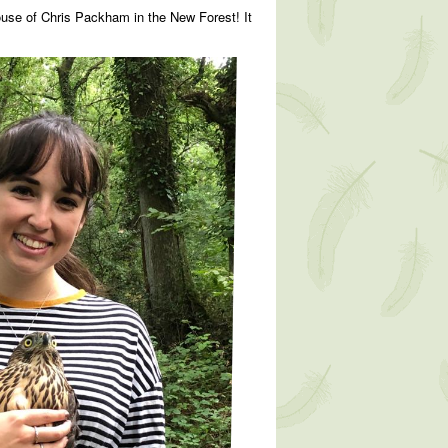
ouse of Chris Packham in the New Forest! It