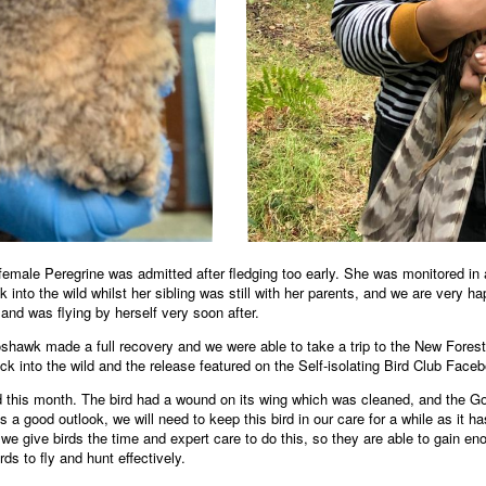
emale Peregrine was admitted after fledging too early. She was monitored in a
 into the wild whilst her sibling was still with her parents, and we are very 
 and was flying by herself very soon after.
shawk made a full recovery and we were able to take a trip to the New Fore
into the wild and the release featured on the Self-isolating Bird Club Face
his month. The bird had a wound on its wing which was cleaned, and the Gos
as a good outlook, we will need to keep this bird in our care for a while as it 
 we give birds the time and expert care to do this, so they are able to gain en
rds to fly and hunt effectively.