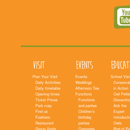
Visit
Events
Educat
Plan Your Visit
Events
School Visi
Daily Activities
Weddings
Conservat
Daily timetable
Afternoon Tea
in Action
Opening times
Functions
Owl Pelle
Ticket Prices
Functions
Dissectio
Park map
and parties
Ask the
Find us
Children’s
Expert
Feathers
birthday
Introducti
Restaurant
parties
Owls
Group Visits
Corporate
Bird of P