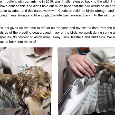
rm patient with us, arriving in 2019, was finally released back to the wild! T
t have caused this and didn’t hold out much hope that the bird would be able t
tation aviaries, and dedicated work with Cedric to build the bird’s strength and 
suring it was strong and fit enough, the kite was released back into the wild. L
winter gives us the time to reflect on the year, and review the data from the 
s outside of the breeding season, and many of the birds we admit during sprin
nt species, 96 percent of which were Tawny Owls, Kestrels and Buzzards. We a
eased back into the wild!