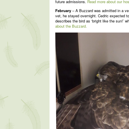
future admissions.
Read more about our hos
February
– A Buzzard was admitted in a ver
vet, he stayed overnight. Cedric expected to
describes the bird as ‘bright like the sun!’
about the Buzzard.