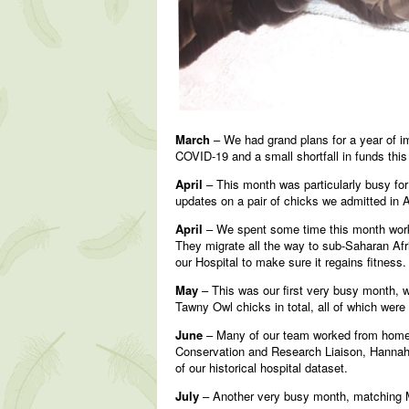
March
– We had grand plans for a year of i
COVID-19 and a small shortfall in funds this
April
– This month was particularly busy for 
updates on a pair of chicks we admitted in 
April
– We spent some time this month worki
They migrate all the way to sub-Saharan Afri
our Hospital to make sure it regains fitness
May
– This was our first very busy month, 
Tawny Owl chicks in total, all of which were
June
– Many of our team worked from home d
Conservation and Research Liaison, Hannah, 
of our historical hospital dataset.
July
– Another very busy month, matching Ma