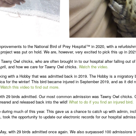
mprovements to the National Bird of Prey Hospital™ in 2020, with a refurbish
 project was put on hold. We are, however, very excited to pick this up in 202
Tawny Owl chicks, who are often brought in to our hospital after falling out 
April, and how we care for Tawny Owl chicks.
Watch the video.
ng with a Hobby that was admitted back in 2019. The Hobby is a migratory bi
ca for the winter! This bird became injured in September 2019, and as it did no
.
Watch this video to find out more.
with 29 birds admitted. Our most common admission was Tawny Owl chicks. O
 reared and released back into the wild!
What to do if you find an injured bird.
uring much of this year. This gave us a chance to catch up with admin, incl
took the opportunity to update our electronic records for our hospital admis
y, with 29 birds admitted once again. We also surpassed 100 admissions in 