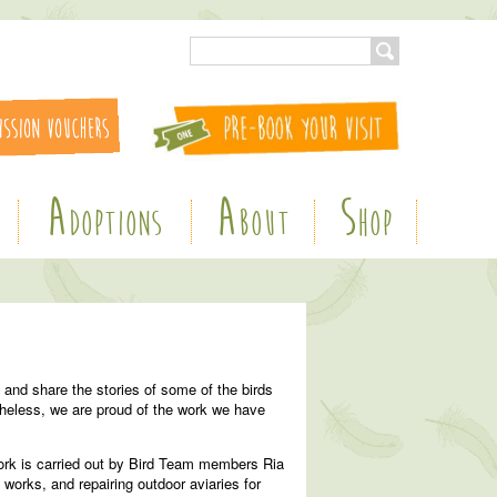
A
A
S
DOPTIONS
BOUT
HOP
 and share the stories of some of the birds
theless, we are proud of the work we have
work is carried out by Bird Team members Ria
works, and repairing outdoor aviaries for