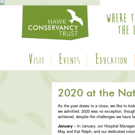
V
E
E
ISIT
VENTS
DUCATION
2020 at the Nat
As the year draws to a close, we like to loo
we admitted. 2020 was no exception, though
achieved, despite the challenges we have f
January
– In January, our Hospital Manager
May and Kat Ralph, and our dedicated volunte