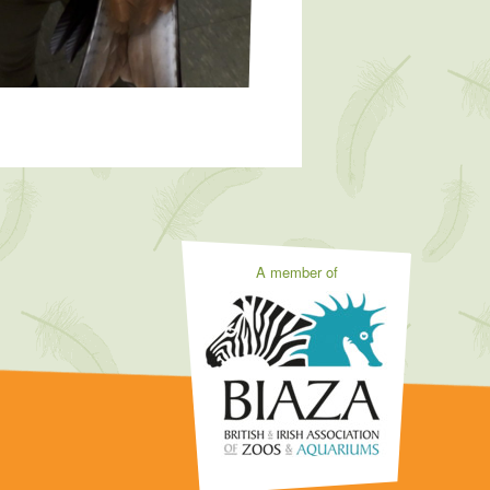
A member of