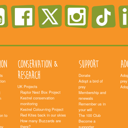
ion
Conservation &
Support
Ad
Research
ts
Donate
Adop
ion
Adopt a bird of
prey
UK Projects
prey
Adop
Raptor Nest Box Project
t
Membership and
Kestrel conservation
n
renewals
monitoring
Remember us in
Kestrel Colour-ring Project
your will
Red Kites back in our skies
on to
The 100 Club
How many Buzzards are
Become a
there?
rey
supporter