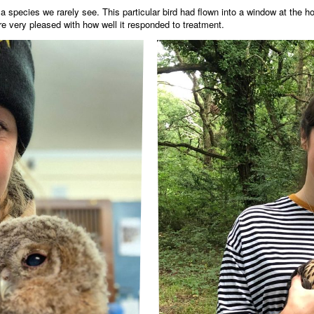
species we rarely see. This particular bird had flown into a window at the h
ere very pleased with how well it responded to treatment.