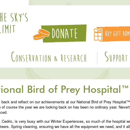
C
S
ONSERVATION & RESEARCH
UPPORT
ional Bird of Prey Hospital™
k back and reflect on our achievements at our National Bird of Prey Hospital™
 of course the year we are looking back on has been no ordinary year. Never
aced.
, Cedric, is very busy with our Winter Experiences, so much of the hospital 
ers. Spring cleaning, ensuring we have all the equipment we need, and it all 