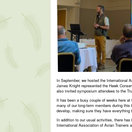
In September, we hosted the International 
James Knight represented the Hawk Conservan
also invited symposium attendees to the Trust
It has been a busy couple of weeks here at
many of our long-term members during this t
develop, making sure they have everything t
In addition to our usual activities, there h
International Association of Avian Trainers