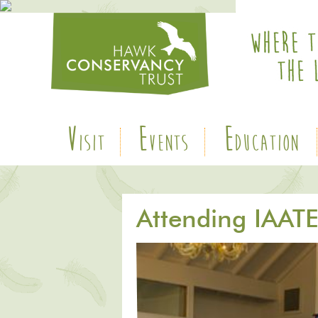
V
E
E
ISIT
VENTS
DUCATION
Attending IAAT