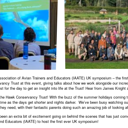
Association of Avian Trainers and Educators (IAATE) UK symposium – the firs
cy Trust at this event, giving talks about how we work alongside our incredi
 for the day to get an insight into life at the Trust! Hear from James Knight 
 the Hawk Conservancy Trust! With the buzz of the summer holidays coming t
ime as the days get shorter and nights darker. We’ve been busy watching our
hey need, with their fantastic parents doing such an amazing job of looking a
as been an extra bit of excitement going on behind the scenes that has just co
 and Educators (IAATE) to host the first ever UK symposium!