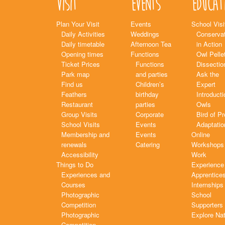
Visit
Events
Educat
Plan Your Visit
Events
School Visi
Daily Activities
Weddings
Conservat
Daily timetable
Afternoon Tea
in Action
Opening times
Functions
Owl Pelle
Ticket Prices
Functions
Dissectio
Park map
and parties
Ask the
Find us
Children’s
Expert
Feathers
birthday
Introducti
Restaurant
parties
Owls
Group Visits
Corporate
Bird of P
School Visits
Events
Adaptatio
Membership and
Events
Online
renewals
Catering
Workshops
Accessibility
Work
Things to Do
Experience
Experiences and
Apprentice
Courses
Internships
Photographic
School
Competition
Supporters
Photographic
Explore Na
Competition