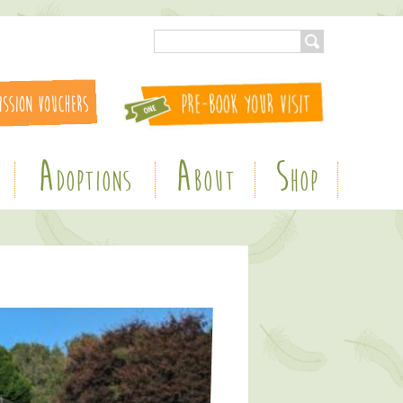
A
A
S
DOPTIONS
BOUT
HOP