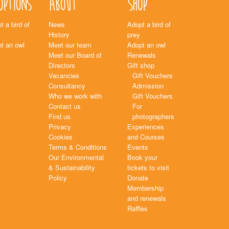
options
About
Shop
t a bird of
News
Adopt a bird of
History
prey
t an owl
Meet our team
Adopt an owl
Meet our Board of
Renewals
Directors
Gift shop
Vacancies
Gift Vouchers
Consultancy
Admission
Who we work with
Gift Vouchers
Contact us
For
Find us
photographers
Privacy
Experiences
Cookies
and Courses
Terms & Conditions
Events
Our Environmental
Book your
& Sustainability
tickets to visit
Policy
Donate
Membership
and renewals
Raffles