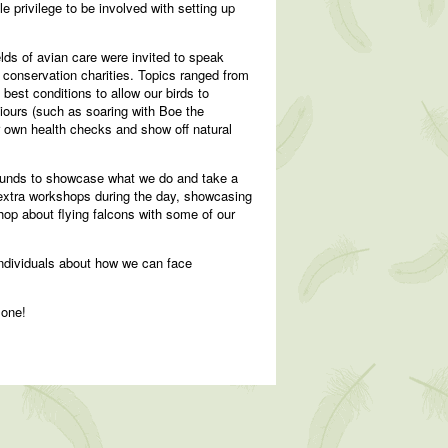
 privilege to be involved with setting up
elds of avian care were invited to speak
d conservation charities. Topics ranged from
best conditions to allow our birds to
iours (such as soaring with Boe the
eir own health checks and show off natural
rounds to showcase what we do and take a
 extra workshops during the day, showcasing
op about flying falcons with some of our
individuals about how we can face
 one!