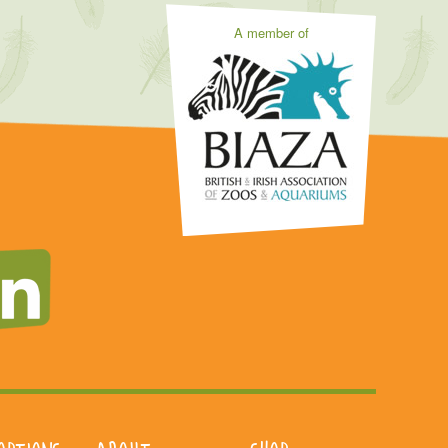
A member of