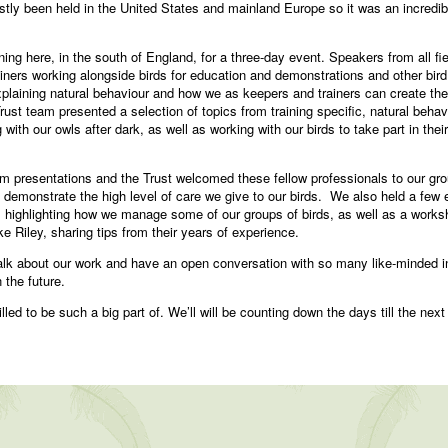
ly been held in the United States and mainland Europe so it was an incredible
ning here, in the south of England, for a three-day event. Speakers from all fi
rainers working alongside birds for education and demonstrations and other bir
xplaining natural behaviour and how we as keepers and trainers can create the 
t team presented a selection of topics from training specific, natural behav
 with our owls after dark, as well as working with our birds to take part in th
om presentations and the Trust welcomed these fellow professionals to our g
d demonstrate the high level of care we give to our birds. We also held a few
highlighting how we manage some of our groups of birds, as well as a worksh
e Riley, sharing tips from their years of experience.
o talk about our work and have an open conversation with so many like-minded 
 the future.
lled to be such a big part of. We’ll will be counting down the days till the next