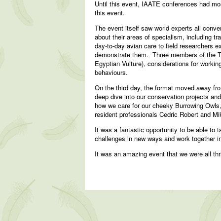
Until this event, IAATE conferences had most
this event.
The event itself saw world experts all conve
about their areas of specialism, including t
day-to-day avian care to field researchers e
demonstrate them. Three members of the Trus
Egyptian Vulture), considerations for working
behaviours.
On the third day, the format moved away fr
deep dive into our conservation projects an
how we care for our cheeky Burrowing Owls, 
resident professionals Cedric Robert and Mik
It was a fantastic opportunity to be able t
challenges in new ways and work together in
It was an amazing event that we were all thri