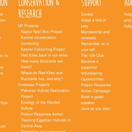
ion
Conservation &
Support
Ad
Research
ts
Donate
Adop
ion
Adopt a bird of
prey
UK Projects
prey
Adop
Raptor Nest Box Project
t
Membership and
Kestrel conservation
n
renewals
monitoring
Remember us in
Kestrel Colour-ring Project
your will
Red Kites back in our skies
on to
The 100 Club
How many Buzzards are
Become a
there?
rey
supporter
Where do Red Kites and
ns
Volunteering
Buzzards live, and why?
Opportunities
Overseas Projects
Poison Response
Pakistan Vulture Restoration
Action Campaign
Project
Book a guest
Ecology of the Hooded
ships
speaker
Vulture
Give as you earn
Poison Response Action
Tracking Egyptian Vultures in
Central Asia
ture
Protecting and conserving