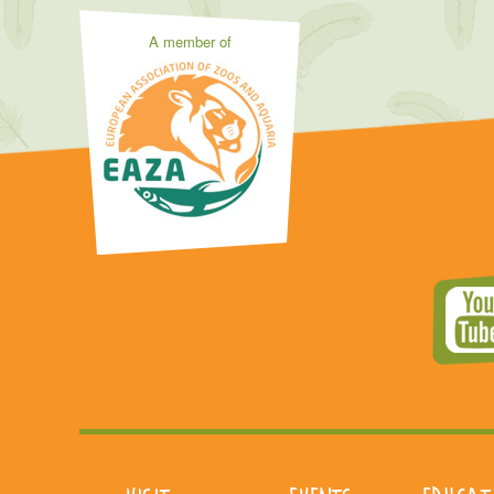
A member of