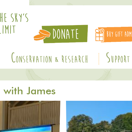
C
S
ONSERVATION & RESEARCH
UPPORT
E with James