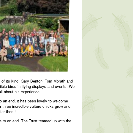
t of its kind! Gary Benton, Tom Morath and
ble birds in flying displays and events. We
all about his experience.
o an end, it has been lovely to welcome
 three incredible vulture chicks grow and
fter them!
me to an end. The Trust teamed up with the