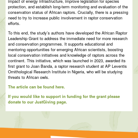
impact of energy infrastructure, improve legislation for species
protection, and establish long-term monitoring and evaluation of the
conservation status of African raptors. Crucially, there is a pressing
need to try to increase public involvement in raptor conservation
efforts.
To this end, the study’s authors have developed the African Raptor
Leadership Grant to address the immediate need for more research
and conservation programmes. It supports educational and
mentoring opportunities for emerging African scientists, boosting
local conservation initiatives and knowledge of raptors across the
continent. This initiative, which was launched in 2023, awarded its
first grant to Joan Banda, a raptor research student at AP Leventis
Ornithological Research Institute in Nigeria, who will be studying
threats to African owls.
The article can be found here.
If you would like to support in funding for the grant please
donate to our JustGiving page.