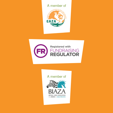
A member of
A member of