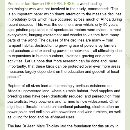
Professor Ian Newton OBE FRS, FRSE
, a world-leading
ornithologist who was not involved in the study, commented: “This
is an important paper which draws attention to the massive declines
in predatory birds which have occurred across much of Africa during
recent decades. This was the continent over which, only 50 years
ago, pristine populations of spectacular raptors were evident almost
everywhere, bringing excitement and wonder to visitors from many
parts of the world. The causes of the declines are many – from
rampant habitat destruction to growing use of poisons by farmers
and poachers and expanding powerline networks – all ultimately due
to expansions in human numbers, livestock grazing and other
activities. Let us hope that more research can be done and, more
importantly, that these birds can be protected over ever more areas,
measures largely dependent on the education and goodwill of local
people.”
Raptors of all sizes lead an increasingly perilous existence on
Africa’s unprotected land, where suitable habitat, food supplies and
breeding sites have been drastically reduced, and persecution from
pastoralists, ivory poachers and farmers is now widespread. Other
significant threats include unintentional poisoning, electrocution on
power poles and collision with powerlines and wind turbines, as well
as killing for food and belief-based uses.
The late Dr Jean Marc Thiollay laid the foundation for this study in