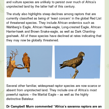
and vulture species are unlikely to persist over much of Africa’s
unprotected land by the latter half of this century.
The study also highlights steep declines among raptors that are
currently classified as being of ‘least concern’ in the global Red List
of threatened species. They include African endemics such as
Wahlberg’s Eagle, African Hawk-eagle, Long-crested Eagle, African
Harrier-hawk and Brown Snake-eagle, as well as Dark Chanting-
goshawk. All of these species have declined at rates indicating that
they may now be globally threatened.
Several other familiar, widespread raptor species are now scarce or
absent from unprotected land. They include one of Africa’s most
powerful raptors – the Martial Eagle – as well as the highly
distinctive Bateleur.
Dr Campbell Murn commented “Africa’s savanna raptors are an