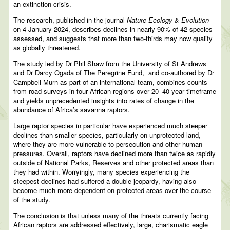
an extinction crisis.
The research, published in the journal
Nature Ecology & Evolution
on 4 January 2024, describes declines in nearly 90% of 42 species
assessed, and suggests that more than two-thirds may now qualify
as globally threatened.
The study led by Dr Phil Shaw from the University of St Andrews
and Dr Darcy Ogada of The Peregrine Fund, and co-authored by Dr
Campbell Murn as part of an international team, combines counts
from road surveys in four African regions over 20–40 year timeframe
and yields unprecedented insights into rates of change in the
abundance of Africa’s savanna raptors.
Large raptor species in particular have experienced much steeper
declines than smaller species, particularly on unprotected land,
where they are more vulnerable to persecution and other human
pressures. Overall, raptors have declined more than twice as rapidly
outside of National Parks, Reserves and other protected areas than
they had within. Worryingly, many species experiencing the
steepest declines had suffered a double jeopardy, having also
become much more dependent on protected areas over the course
of the study.
The conclusion is that unless many of the threats currently facing
African raptors are addressed effectively, large, charismatic eagle