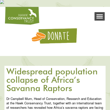
Widespread population
collapse of Africa’s
Savanna Raptors
Dr Campbell Murn, Head of Conservation, Research and Education
at the Hawk Conservancy Trust, together with an international team
of researchers has revealed how Africa’s savanna raptors are facing