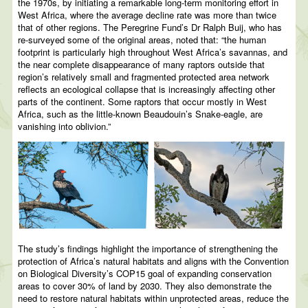
the 1970s, by initiating a remarkable long-term monitoring effort in
West Africa, where the average decline rate was more than twice
that of other regions. The Peregrine Fund’s Dr Ralph Buij, who has
re-surveyed some of the original areas, noted that: “the human
footprint is particularly high throughout West Africa’s savannas, and
the near complete disappearance of many raptors outside that
region’s relatively small and fragmented protected area network
reflects an ecological collapse that is increasingly affecting other
parts of the continent. Some raptors that occur mostly in West
Africa, such as the little-known Beaudouin’s Snake-eagle, are
vanishing into oblivion.”
The study’s findings highlight the importance of strengthening the
protection of Africa’s natural habitats and aligns with the Convention
on Biological Diversity’s COP15 goal of expanding conservation
areas to cover 30% of land by 2030. They also demonstrate the
need to restore natural habitats within unprotected areas, reduce the