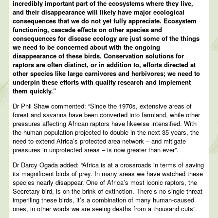
incredibly important part of the ecosystems where they live,
and their disappearance will likely have major ecological
consequences that we do not yet fully appreciate. Ecosystem
functioning, cascade effects on other species and
consequences for disease ecology are just some of the things
we need to be concerned about with the ongoing
disappearance of these birds. Conservation solutions for
raptors are often distinct, or in addition to, efforts directed at
other species like large carnivores and herbivores; we need to
underpin these efforts with quality research and implement
them quickly.”
Dr Phil Shaw commented: “Since the 1970s, extensive areas of
forest and savanna have been converted into farmland, while other
pressures affecting African raptors have likewise intensified. With
the human population projected to double in the next 35 years, the
need to extend Africa’s protected area network – and mitigate
pressures in unprotected areas – is now greater than ever”.
Dr Darcy Ogada added: “Africa is at a crossroads in terms of saving
its magnificent birds of prey. In many areas we have watched these
species nearly disappear. One of Africa’s most iconic raptors, the
Secretary bird, is on the brink of extinction. There’s no single threat
imperiling these birds, it’s a combination of many human-caused
ones, in other words we are seeing deaths from a thousand cuts”.