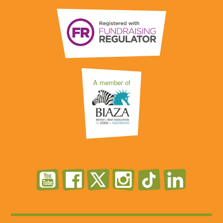
A member of