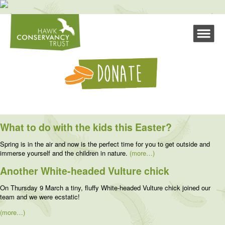
What to do with the kids this Easter?
Spring is in the air and now is the perfect time for you to get outside and
immerse yourself and the children in nature.
(more…)
Another White-headed Vulture chick
On Thursday 9 March a tiny, fluffy White-headed Vulture chick joined our
team and we were ecstatic!
(more…)