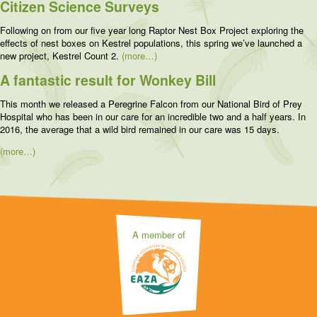
Citizen Science Surveys
Following on from our five year long Raptor Nest Box Project exploring the
effects of nest boxes on Kestrel populations, this spring we’ve launched a
new project, Kestrel Count 2.
(more…)
A fantastic result for Wonkey Bill
This month we released a Peregrine Falcon from our National Bird of Prey
Hospital who has been in our care for an incredible two and a half years. In
2016, the average that a wild bird remained in our care was 15 days.
(more…)
A member of